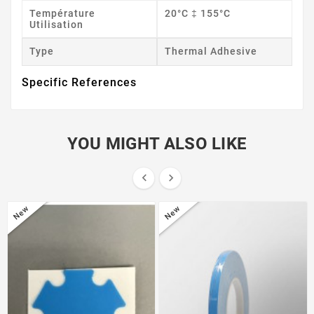
Température
20°C ‡ 155°C
Utilisation
Type
Thermal Adhesive
Specific References
YOU MIGHT ALSO LIKE


New
New