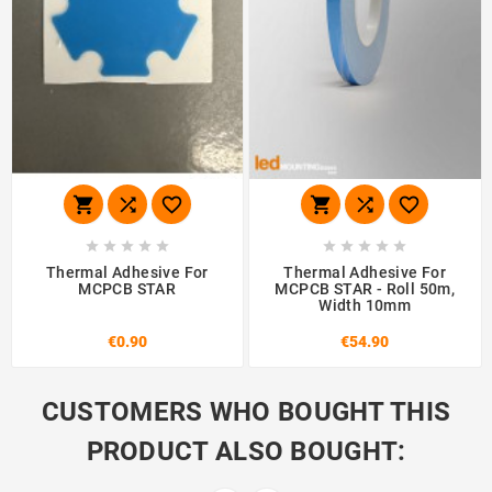
















Thermal Adhesive For
Thermal Adhesive For
MCPCB STAR
MCPCB STAR - Roll 50m,
Width 10mm
€0.90
€54.90
CUSTOMERS WHO BOUGHT THIS
PRODUCT ALSO BOUGHT: