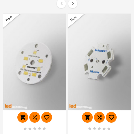


New
New















