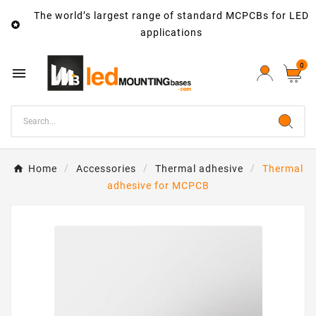
The world’s largest range of standard MCPCBs for LED

applications
0

Home
Accessories
Thermal adhesive
Thermal
adhesive for MCPCB