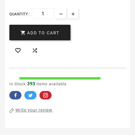
QUANTITY :

ADD TO CART


393
In Stock
items available
Write your review