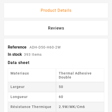
Product Details
Reviews
Reference
ADH-D50-H60-2W
In stock
393 Items
Data sheet
Materiaux
Thermal Adhesive
Double
Largeur
50
Longueur
60
Résistance Thermique
2.9W/mK/cm6