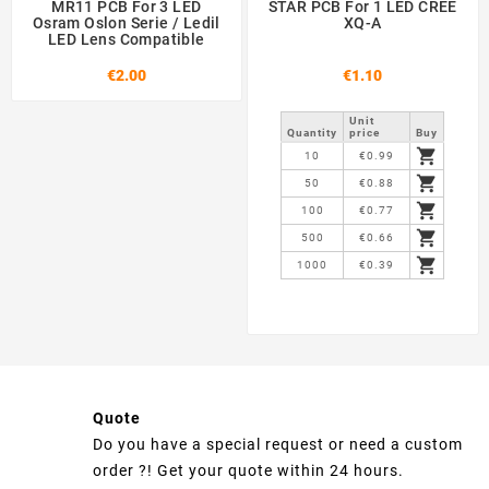
MR11 PCB For 3 LED
STAR PCB For 1 LED CREE
Osram Oslon Serie / Ledil
XQ-A
LED Lens Compatible
€2.00
€1.10
Unit
Quantity
price
Buy

10
€0.99

50
€0.88

100
€0.77

500
€0.66

1000
€0.39
Quote
Do you have a special request or need a custom
order ?! Get your quote within 24 hours.