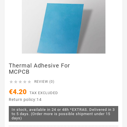
Thermal Adhesive For
MCPCB





REVIEW (0)
€4.20
TAX EXCLUDED
Return policy:14
In stock, available in 24 or 48h *EXTRAS. Delivered in 3
to 5 days. (Order more is possible shipment under 15
days)