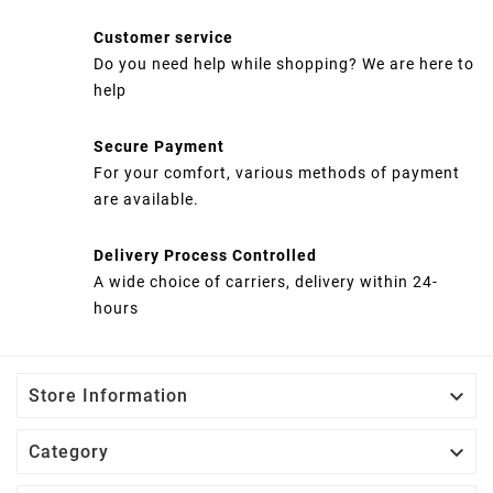
Customer service
Do you need help while shopping? We are here to
help
Secure Payment
For your comfort, various methods of payment
are available.
Delivery Process Controlled
A wide choice of carriers, delivery within 24-
hours

Store Information

Category