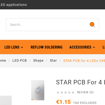
LED applications
LED LENS
REFLOW SOLDERING
ACCESSORIES
L
ome
LED PCB
Shape
Star
STAR PCB for 4 LEDs CR
STAR PCB For 4





REVIEW (0)
€1.15
TAX EXCLUDED