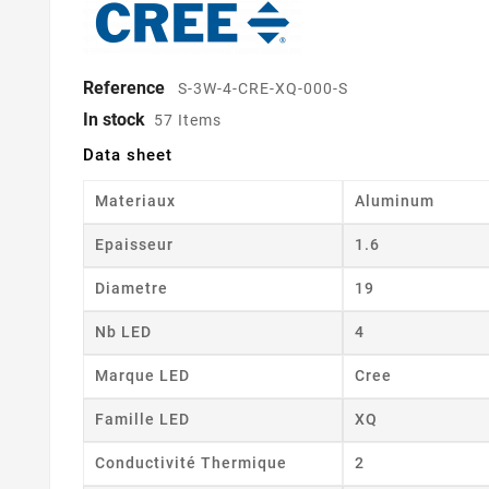
Reference
S-3W-4-CRE-XQ-000-S
In stock
57 Items
Data sheet
Materiaux
Aluminum
Epaisseur
1.6
Diametre
19
Nb LED
4
Marque LED
Cree
Famille LED
XQ
Conductivité Thermique
2