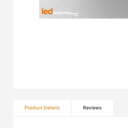
Product Details
Reviews