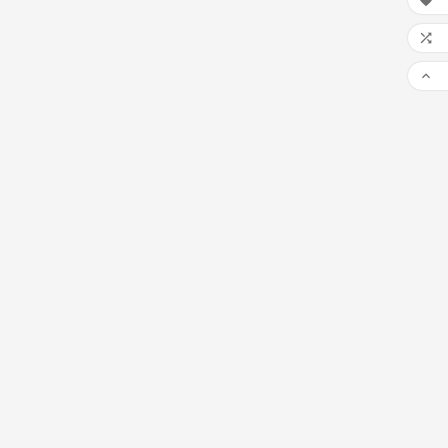


