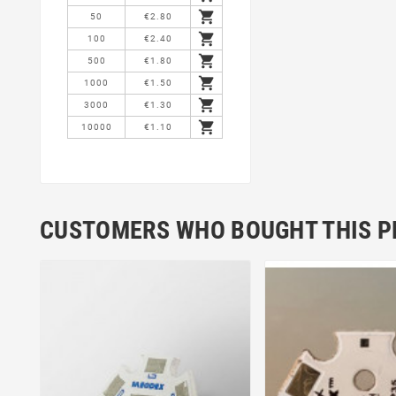

50
€2.80

100
€2.40

500
€1.80

1000
€1.50

3000
€1.30

10000
€1.10
CUSTOMERS WHO BOUGHT THIS P