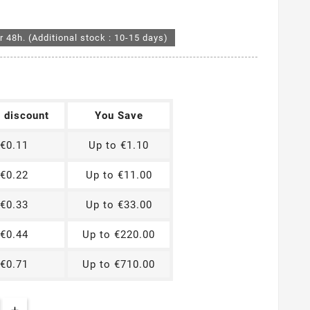
r 48h. (Additional stock : 10-15 days)
t discount
You Save
€0.11
Up to €1.10
€0.22
Up to €11.00
€0.33
Up to €33.00
€0.44
Up to €220.00
€0.71
Up to €710.00