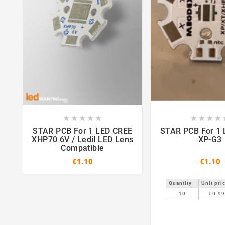















STAR PCB For 1 LED CREE
STAR PCB For 1 LED CREE
XHP70 6V / Ledil LED Lens
XP-G3
Compatible
€1.10
€1.10
Quantity
Unit pri
10
€0.9