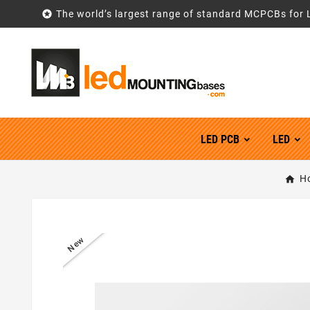

The world’s largest range of standard MCPCBs for 
LED PCB
LED
H
New