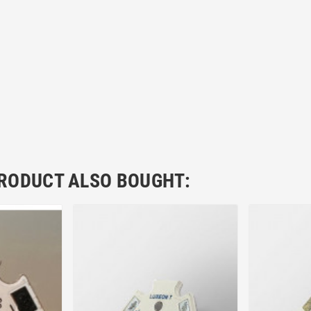
RODUCT ALSO BOUGHT: