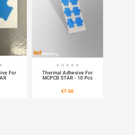












ive For
Thermal Adhesive For
TAR
MCPCB STAR - 10 Pcs
€7.50