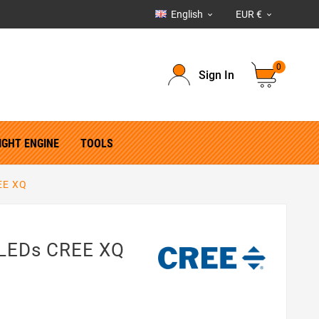
English
EUR €


0
Sign In
IGHT ENGINE
TOOLS
EE XQ
 LEDs CREE XQ