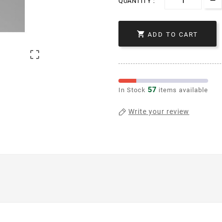
QUANTITY :

ADD TO CART

57
In Stock
items available
Write your review