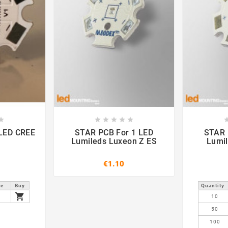













STAR PCB For 1 LED
STAR PCB F
Lumileds Luxeon Z ES
Lumi
€1.10
ce
Buy
Quantity

9
10
50
100