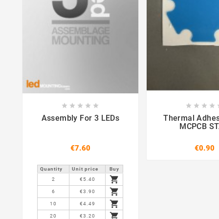















Assembly For 3 LEDs
Thermal Adhes
MCPCB S
€7.60
€0.90
Quantity
Unit price
Buy

2
€5.40

6
€3.90

10
€4.49

20
€3.20