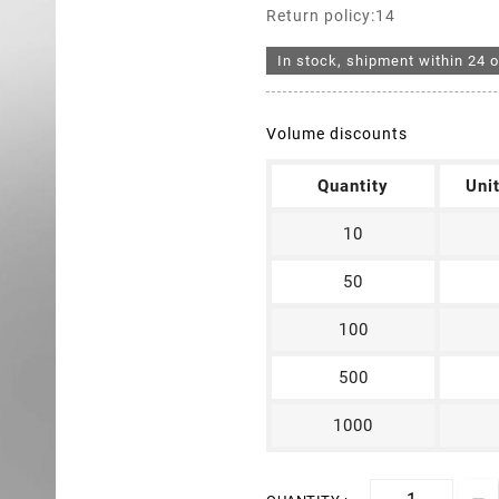
Return policy:14
In stock, shipment within 24 o
Volume discounts
Quantity
Uni
10
50
100
500
1000