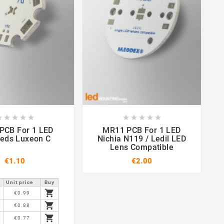

















or 1 LED
MR11 PCB For 1 LED
St
leds Luxeon C
Nichia N119 / Ledil LED
Lens Compatible
€1.10
€2.00
Unit price
Buy

€0.99

€0.88

€0.77