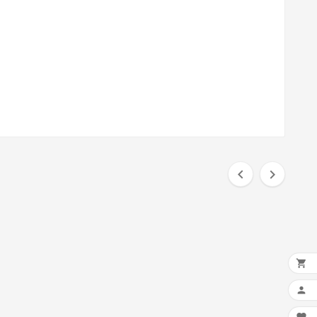



