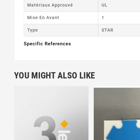
Matériaux Approuvé
UL
Mise En Avant
1
Type
STAR
Specific References
YOU MIGHT ALSO LIKE