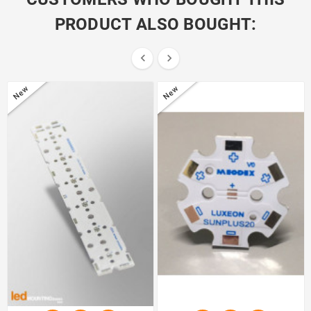
PRODUCT ALSO BOUGHT:


New
New