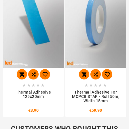
















Thermal Adhesive
Thermal Adhesive For
125x20mm
MCPCB STAR - Roll 50m,
Width 15mm
€3.90
€59.90
CUSTOMERS WHO BOUGHT THIS