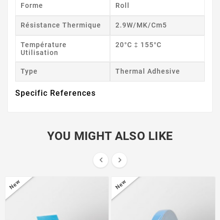
Forme
Roll
Résistance Thermique
2.9W/mK/cm5
Température
20°C ‡ 155°C
Utilisation
Type
Thermal Adhesive
Specific References
YOU MIGHT ALSO LIKE


New
New