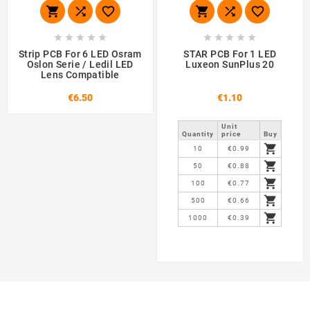
















Strip PCB For 6 LED Osram
STAR PCB For 1 LED
Oslon Serie / Ledil LED
Luxeon SunPlus 20
Lens Compatible
€6.50
€1.10
Unit
Quantity
price
Buy

10
€0.99

50
€0.88

100
€0.77

500
€0.66

1000
€0.39