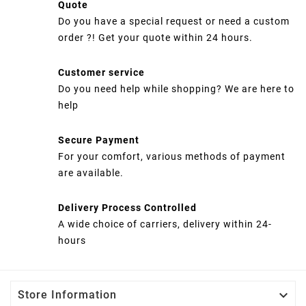
Quote
Do you have a special request or need a custom
order ?! Get your quote within 24 hours.
Customer service
Do you need help while shopping? We are here to
help
Secure Payment
For your comfort, various methods of payment
are available.
Delivery Process Controlled
A wide choice of carriers, delivery within 24-
hours

Store Information