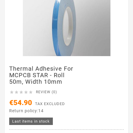
Thermal Adhesive For
MCPCB STAR - Roll
50m, Width 10mm





REVIEW (0)
€54.90
TAX EXCLUDED
Return policy:14
Last items in stock