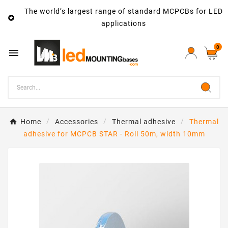
The world’s largest range of standard MCPCBs for LED

applications
0

Home
Accessories
Thermal adhesive
Thermal
adhesive for MCPCB STAR - Roll 50m, width 10mm