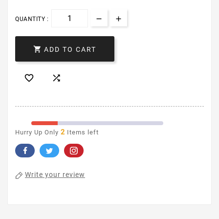
QUANTITY :

ADD TO CART


2
Hurry Up Only
Items left
Write your review