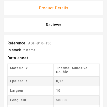
Product Details
Reviews
Reference
ADH-D10-H50
In stock
2 Items
Data sheet
Materiaux
Thermal Adhesive
Double
Epaisseur
0,15
Largeur
10
Longueur
50000