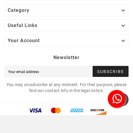

Category

Useful Links

Your Account
Newsletter
SUBSCRIBE
You may unsubscribe at any moment. For that purpose, please
find our contact info in the legal notice.
Copyright © 2021 Led Mounting Bases. All Rights
Reserved.