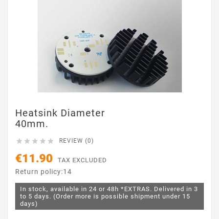
Heatsink Diameter
40mm.





REVIEW (0)
€11.90
TAX EXCLUDED
Return policy:14
In stock, available in 24 or 48h *EXTRAS. Delivered in 3
to 5 days. (Order more is possible shipment under 15
days)