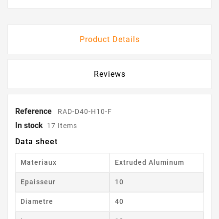
Product Details
Reviews
Reference
RAD-D40-H10-F
In stock
17 Items
Data sheet
Materiaux
Extruded Aluminum
Epaisseur
10
Diametre
40