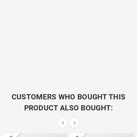
CUSTOMERS WHO BOUGHT THIS
PRODUCT ALSO BOUGHT:

