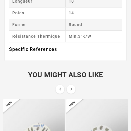
Longueur
10
Poids
14
Forme
Round
Résistance Thermique
Min.3°K/W
Specific References
YOU MIGHT ALSO LIKE


New
New