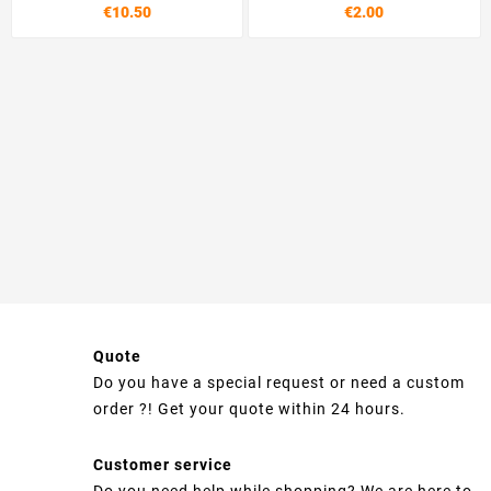
€10.50
€2.00
Quote
Do you have a special request or need a custom
order ?! Get your quote within 24 hours.
Customer service
Do you need help while shopping? We are here to