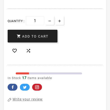
QUANTITY :

ADD TO CART


17
In Stock
items available
Write your review