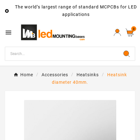
The world’s largest range of standard MCPCBs for LED

applications
0

Home
Accessories
Heatsinks
Heatsink
diameter 40mm.