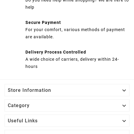
help
Secure Payment
For your comfort, various methods of payment
are available.
Delivery Process Controlled
A wide choice of carriers, delivery within 24-
hours

Store Information

Category

Useful Links