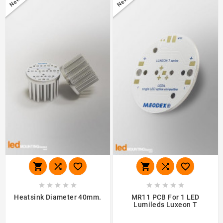
New
New
















Heatsink Diameter 40mm.
MR11 PCB For 1 LED
Lumileds Luxeon T