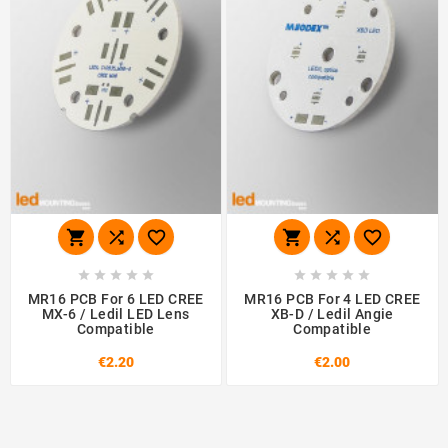
















MR16 PCB For 6 LED CREE
MR16 PCB For 4 LED CREE
MX-6 / Ledil LED Lens
XB-D / Ledil Angie
Compatible
Compatible
€2.20
€2.00