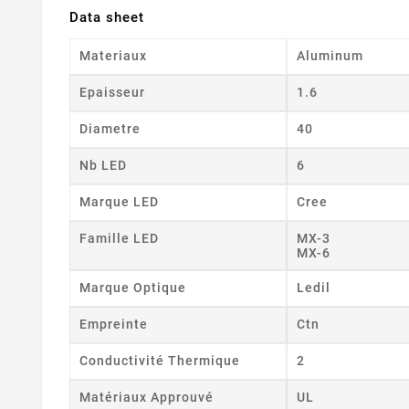
Data sheet
Materiaux
Aluminum
Epaisseur
1.6
Diametre
40
Nb LED
6
Marque LED
Cree
Famille LED
MX-3
MX-6
Marque Optique
Ledil
Empreinte
Ctn
Conductivité Thermique
2
Matériaux Approuvé
UL