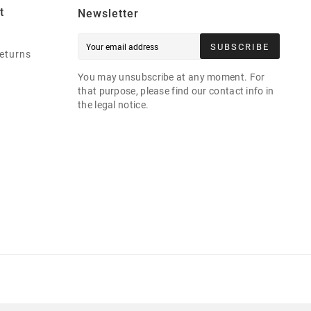
t
Newsletter
SUBSCRIBE
eturns
You may unsubscribe at any moment. For
that purpose, please find our contact info in
the legal notice.