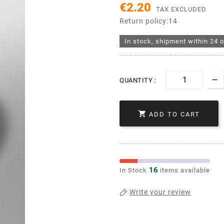
€2.20
TAX EXCLUDED
Return policy:14
In stock, shipment within 24 o
QUANTITY :

ADD TO CART
16
In Stock
items available
Write your review