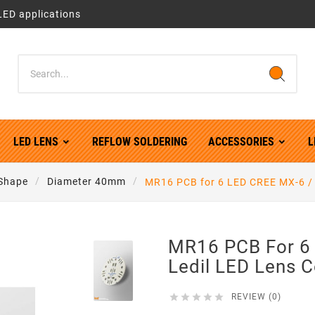
LED applications
LED LENS
REFLOW SOLDERING
ACCESSORIES
L
Shape
Diameter 40mm
MR16 PCB for 6 LED CREE MX-6 / 
MR16 PCB For 6
Ledil LED Lens 





REVIEW (0)