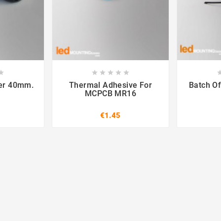













ter 40mm.
Thermal Adhesive For
Batch Of
MCPCB MR16
€1.45