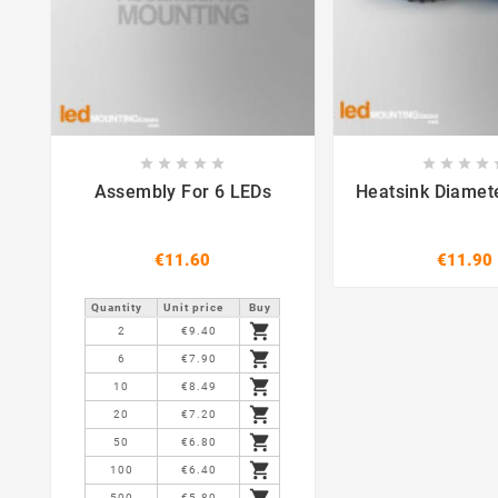















Assembly For 6 LEDs
Heatsink Diame
€11.60
€11.90
Quantity
Unit price
Buy

2
€9.40

6
€7.90

10
€8.49

20
€7.20

50
€6.80

100
€6.40

500
€5.80