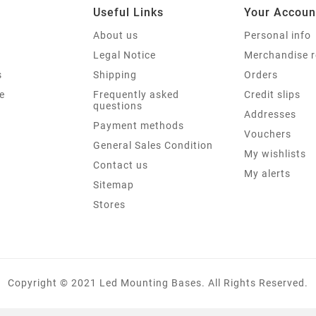
Useful Links
Your Accoun
About us
Personal info
Legal Notice
Merchandise r
s
Shipping
Orders
e
Frequently asked
Credit slips
questions
Addresses
Payment methods
Vouchers
General Sales Condition
My wishlists
Contact us
My alerts
Sitemap
Stores
Copyright © 2021 Led Mounting Bases. All Rights Reserved.