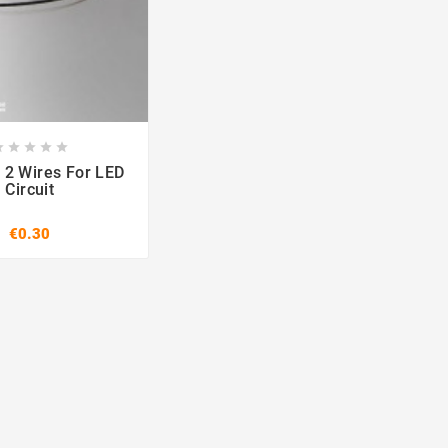








 2 Wires For LED
Circuit
€0.30