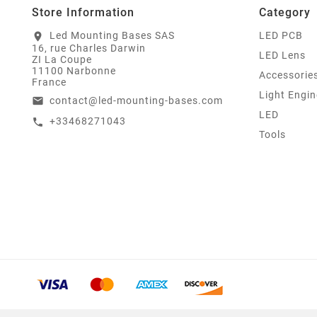
Store Information
Category
Led Mounting Bases SAS
LED PCB
location_on
16, rue Charles Darwin
LED Lens
ZI La Coupe
11100 Narbonne
Accessorie
France
Light Engin
contact@led-mounting-bases.com
email
LED
+33468271043
call
Tools