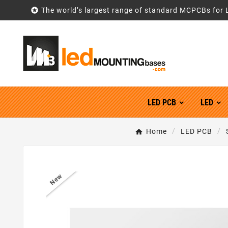

The world’s largest range of standard MCPCBs for 
LED PCB
LED
Home
LED PCB
New