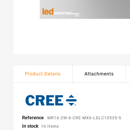
Product Details
Attachments
Reference
MR16-2W-6-CRE-MX6-LDLC10535-S
In stock
16 Items