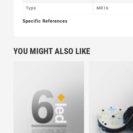
Type
MR16
Specific References
YOU MIGHT ALSO LIKE