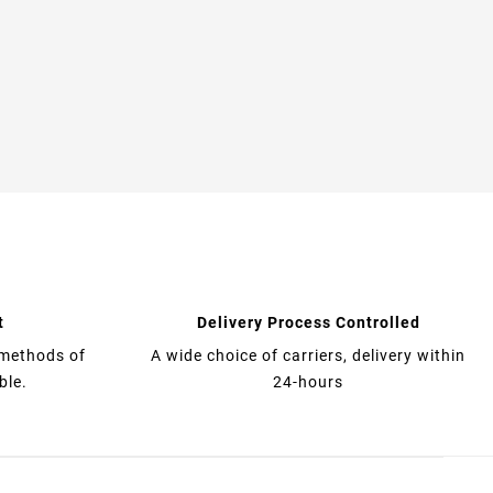
t
Delivery Process Controlled
 methods of
A wide choice of carriers, delivery within
ble.
24-hours