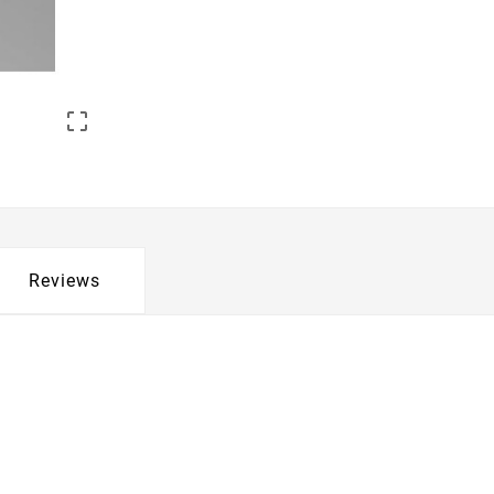

Reviews