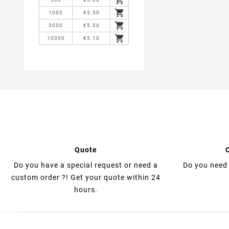

1000
€5.50

3000
€5.30

10000
€5.10
Quote
Do you have a special request or need a
Do you need 
custom order ?! Get your quote within 24
hours.