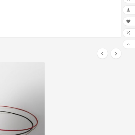





