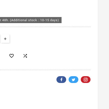
r 48h. (Additional stock : 10-15 days)

