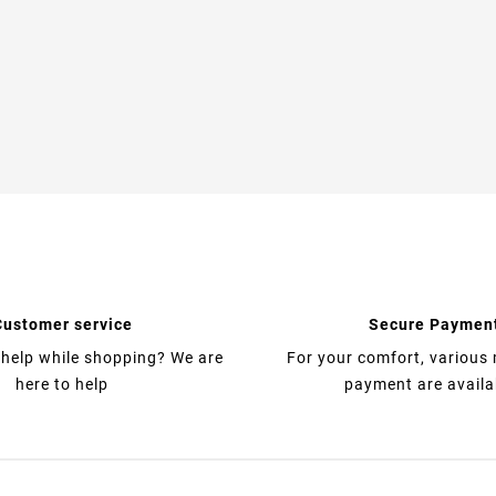
Customer service
Secure Paymen
help while shopping? We are
For your comfort, various
here to help
payment are availa