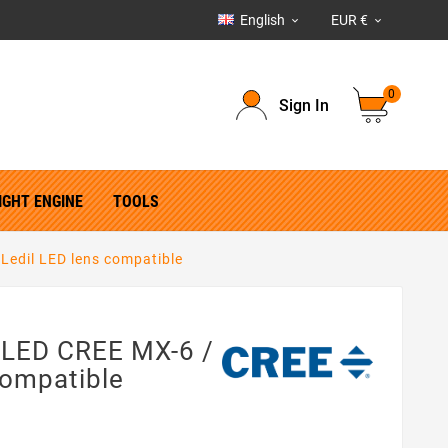
English
EUR €


0
Sign In
IGHT ENGINE
TOOLS
Ledil LED lens compatible
 LED CREE MX-6 /
Compatible