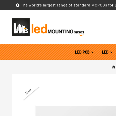

The world’s largest range of standard MCPCBs for 
LED PCB
LED
New