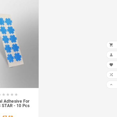













l Adhesive For
STAR - 10 Pcs