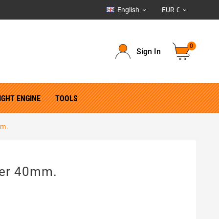
English
EUR €


0
Sign In
IGHT ENGINE
TOOLS
mm.
ter 40mm.