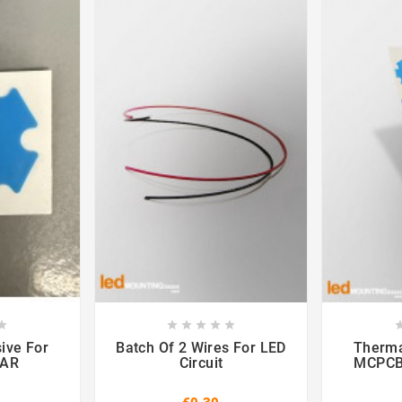













ive For
Batch Of 2 Wires For LED
Therma
TAR
Circuit
MCPCB 