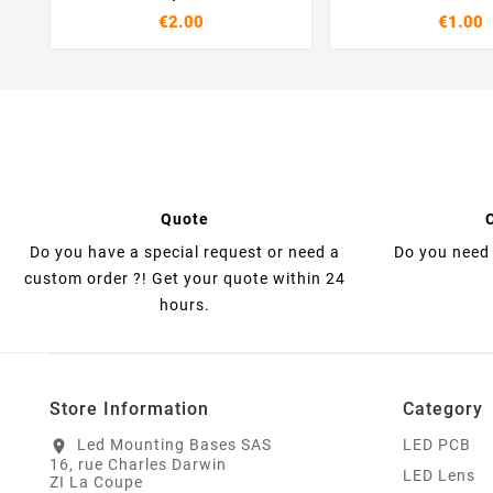
€2.00
€1.00
Quote
Do you have a special request or need a
Do you need 
custom order ?! Get your quote within 24
hours.
Store Information
Category
Led Mounting Bases SAS
LED PCB
location_on
16, rue Charles Darwin
LED Lens
ZI La Coupe