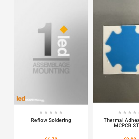















Reflow Soldering
Thermal Adhes
MCPCB S