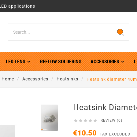
LED applications
LED LENS
REFLOW SOLDERING
ACCESSORIES
L
Home
Accessories
Heatsinks
Heatsink diameter 40
Heatsink Diame





REVIEW (0)
€10.50
TAX EXCLUDED