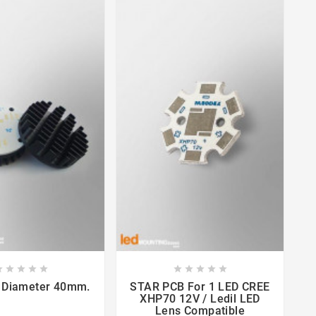

















 Diameter 40mm.
STAR PCB For 1 LED CREE
MR
XHP70 12V / Ledil LED
Lens Compatible