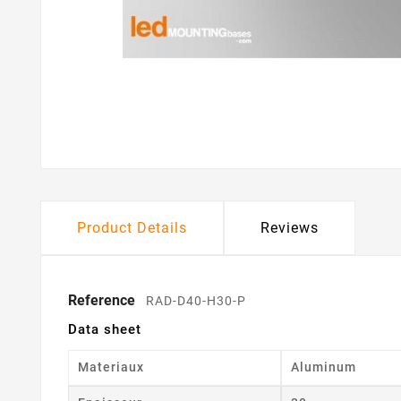
Product Details
Reviews
Reference
RAD-D40-H30-P
Data sheet
Materiaux
Aluminum