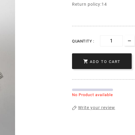
Return policy:14
QUANTITY :

ADD TO CART
No Product available
Write your review