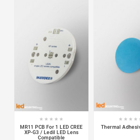















MR11 PCB For 1 LED CREE
Thermal Adhes
XP-G3 / Ledil LED Lens
Compatible