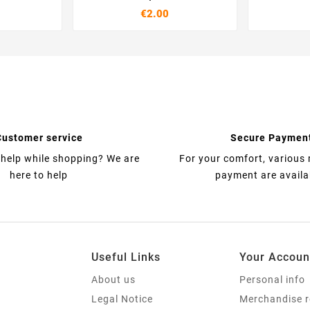
€2.00
Customer service
Secure Paymen
help while shopping? We are
For your comfort, various
here to help
payment are availa
Useful Links
Your Accoun
About us
Personal info
Legal Notice
Merchandise r