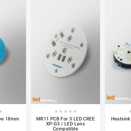













ive 18mm
MR11 PCB For 3 LED CREE
Heatsink
XP-G3 / LED Lens
Compatible