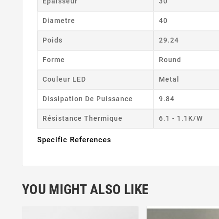
Epaisseur
30
Diametre
40
Poids
29.24
Forme
Round
Couleur LED
Metal
Dissipation De Puissance
9.84
Résistance Thermique
6.1 - 1.1K/W
Specific References
YOU MIGHT ALSO LIKE