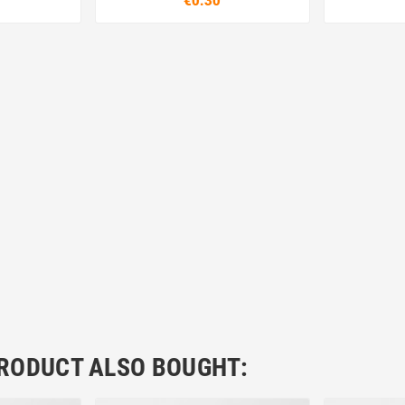
€0.30
RODUCT ALSO BOUGHT: