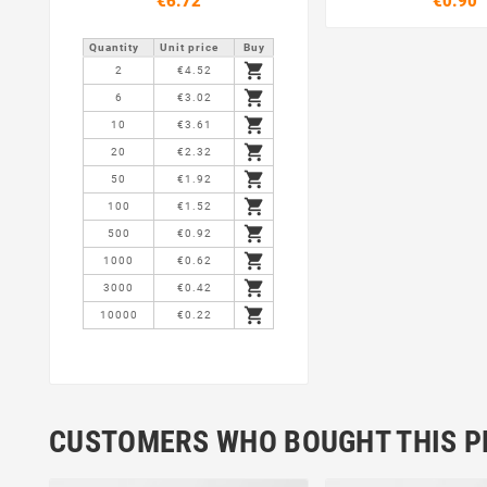
€6.72
€0.90
Quantity
Unit price
Buy

2
€4.52

6
€3.02

10
€3.61

20
€2.32

50
€1.92

100
€1.52

500
€0.92

1000
€0.62

3000
€0.42

10000
€0.22
CUSTOMERS WHO BOUGHT THIS P