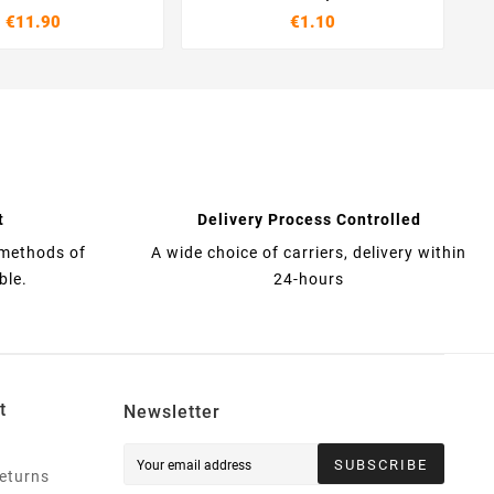
€11.90
€1.10
t
Delivery Process Controlled
 methods of
A wide choice of carriers, delivery within
ble.
24-hours
t
Newsletter
SUBSCRIBE
eturns