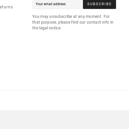
SUBSCRIBE
eturns
You may unsubscribe at any moment. For
that purpose, please find our contact info in
the legal notice.