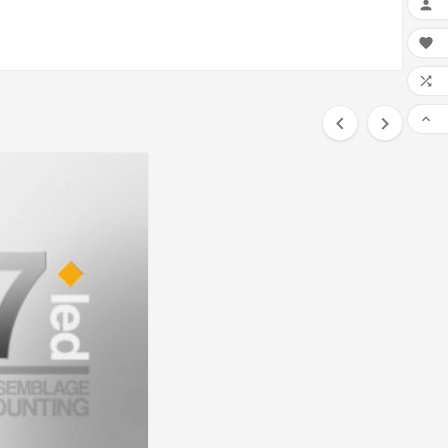





