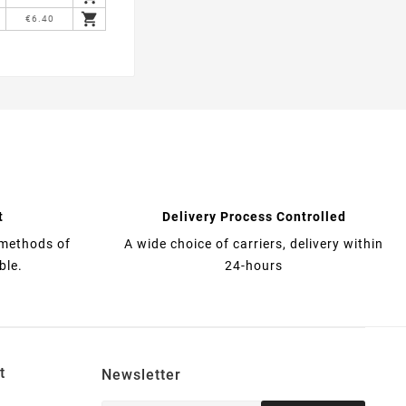

€6.40
t
Delivery Process Controlled
 methods of
A wide choice of carriers, delivery within
ble.
24-hours
t
Newsletter