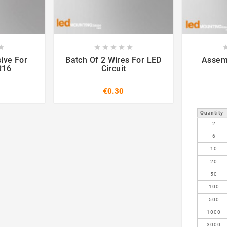













ive For
Batch Of 2 Wires For LED
R16
Circuit
€0.30
Quantity
2
6
10
20
50
100
500
1000
3000