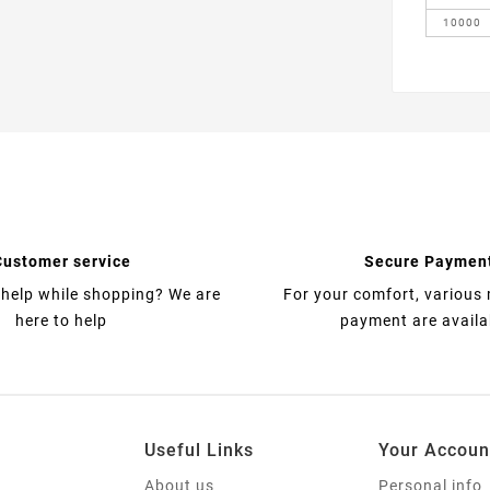
10000
Customer service
Secure Paymen
help while shopping? We are
For your comfort, various
here to help
payment are availa
Useful Links
Your Accoun
About us
Personal info