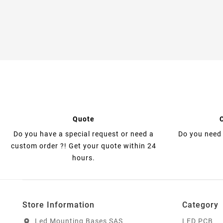
Quote
Do you have a special request or need a
Do you need 
custom order ?! Get your quote within 24
hours.
Store Information
Category
Led Mounting Bases SAS
LED PCB
location_on