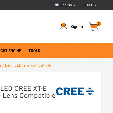
English
EUR €


0
Sign In
IGHT ENGINE
TOOLS
 / Ledil LED lens compatible
 LED CREE XT-E
D Lens Compatible