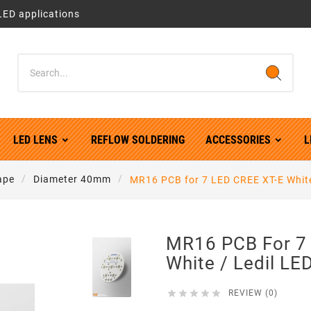
LED applications
LED LENS
REFLOW SOLDERING
ACCESSORIES
L
ape
Diameter 40mm
MR16 PCB for 7 LED CREE XT-E White
MR16 PCB For 7
White / Ledil LE





REVIEW (0)