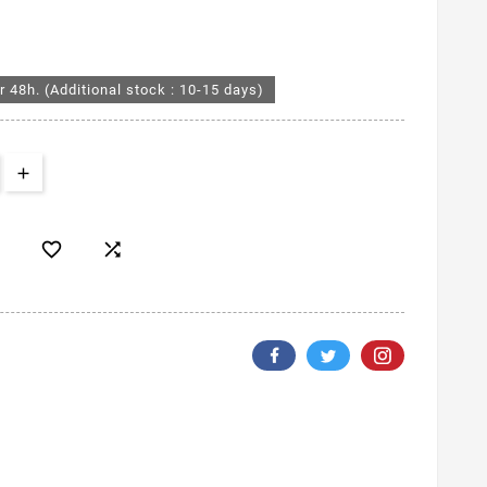
r 48h. (Additional stock : 10-15 days)

