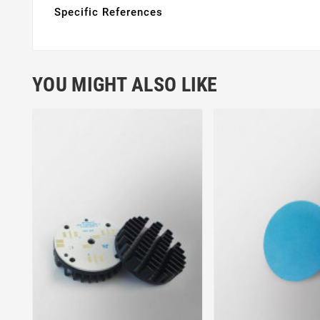
Specific References
YOU MIGHT ALSO LIKE