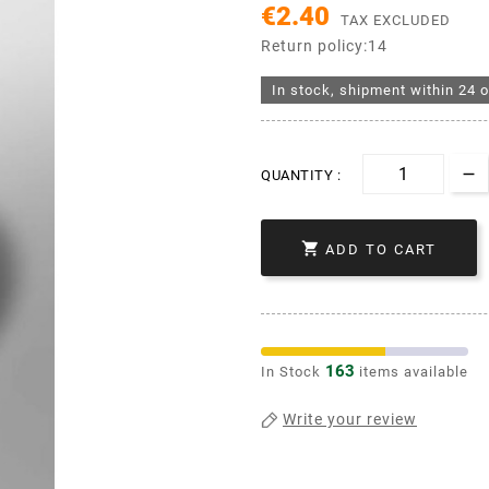
€2.40
TAX EXCLUDED
Return policy:14
In stock, shipment within 24 o
QUANTITY :

ADD TO CART
163
In Stock
items available
Write your review