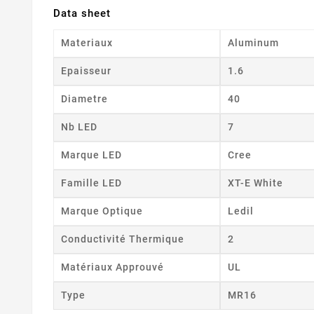
Data sheet
Materiaux
Aluminum
Epaisseur
1.6
Diametre
40
Nb LED
7
Marque LED
Cree
Famille LED
XT-E White
Marque Optique
Ledil
Conductivité Thermique
2
Matériaux Approuvé
UL
Type
MR16