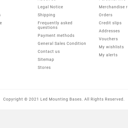
Legal Notice
Merchandise r
s
Shipping
Orders
e
Frequently asked
Credit slips
questions
Addresses
Payment methods
Vouchers
General Sales Condition
My wishlists
Contact us
My alerts
Sitemap
Stores
Copyright © 2021 Led Mounting Bases. All Rights Reserved.