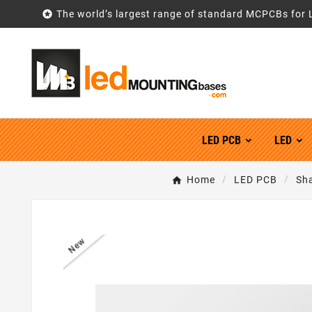

The world’s largest range of standard MCPCBs for 
LED PCB
LED
Home
LED PCB
Sh
New