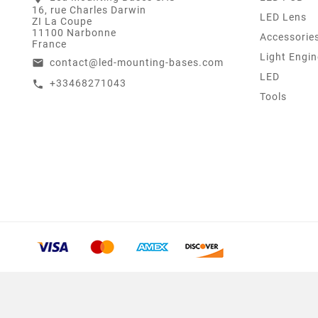
16, rue Charles Darwin
LED Lens
ZI La Coupe
11100 Narbonne
Accessorie
France
Light Engin
contact@led-mounting-bases.com
email
LED
+33468271043
call
Tools