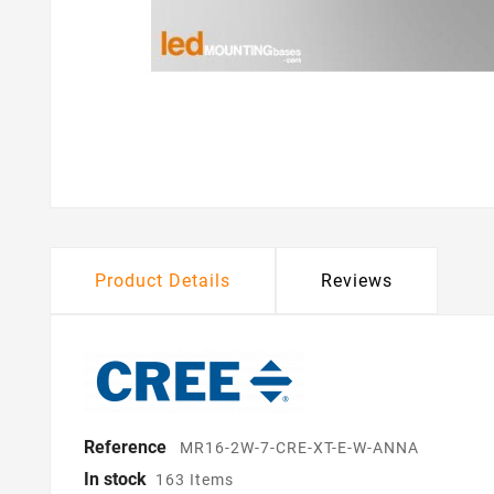
Product Details
Reviews
Reference
MR16-2W-7-CRE-XT-E-W-ANNA
In stock
163 Items