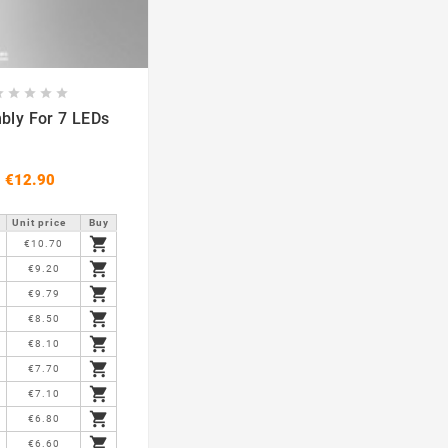








Assembly For 7 LEDs
€12.90
Unit price
Buy

€10.70

€9.20

€9.79

€8.50

€8.10

€7.70

€7.10

€6.80

€6.60