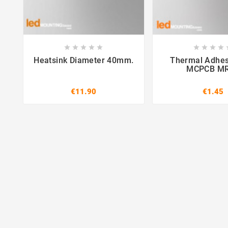















Heatsink Diameter 40mm.
Thermal Adhes
MCPCB M
€11.90
€1.45