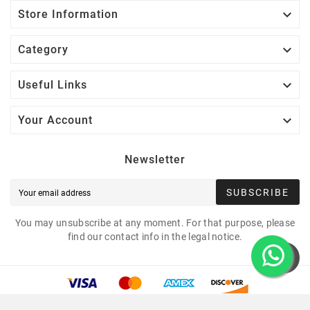

Store Information

Category

Useful Links

Your Account
Newsletter
SUBSCRIBE
You may unsubscribe at any moment. For that purpose, please
find our contact info in the legal notice.