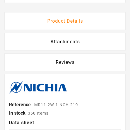
Product Details
Attachments
Reviews
Reference
MR11-2W-1-NCH-219
In stock
350 Items
Data sheet