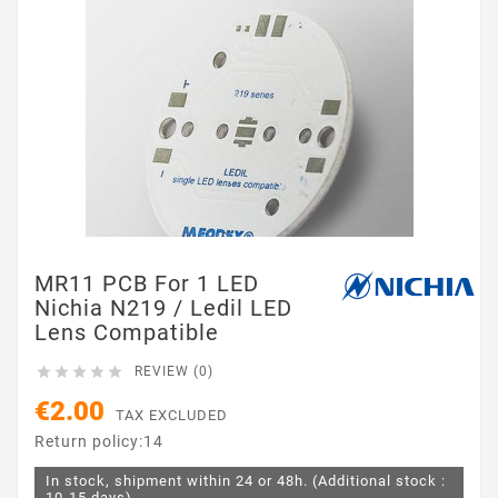
MR11 PCB For 1 LED
Nichia N219 / Ledil LED
Lens Compatible





REVIEW (0)
€2.00
TAX EXCLUDED
Return policy:14
In stock, shipment within 24 or 48h. (Additional stock :
10-15 days)