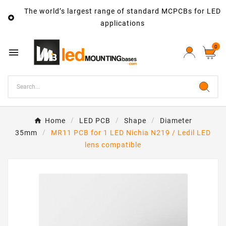
The world’s largest range of standard MCPCBs for LED

applications
0

Home
LED PCB
Shape
Diameter
35mm
MR11 PCB for 1 LED Nichia N219 / Ledil LED
lens compatible