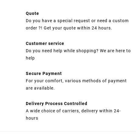
Quote
Do you have a special request or need a custom
order ?! Get your quote within 24 hours.
Customer service
Do you need help while shopping? We are here to
help
Secure Payment
For your comfort, various methods of payment
are available.
Delivery Process Controlled
A wide choice of carriers, delivery within 24-
hours