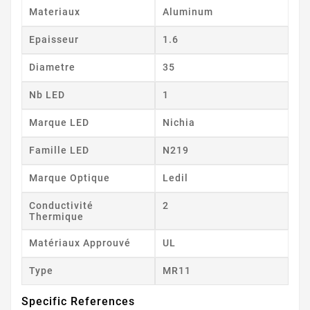
Materiaux
Aluminum
Epaisseur
1.6
Diametre
35
Nb LED
1
Marque LED
Nichia
Famille LED
N219
Marque Optique
Ledil
Conductivité
2
Thermique
Matériaux Approuvé
UL
Type
MR11
Specific References