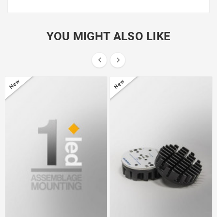
YOU MIGHT ALSO LIKE


New
New