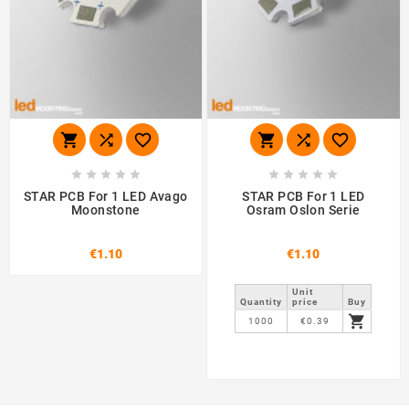
















STAR PCB For 1 LED Avago
STAR PCB For 1 LED
Moonstone
Osram Oslon Serie
€1.10
€1.10
Unit
Quantity
price
Buy

1000
€0.39