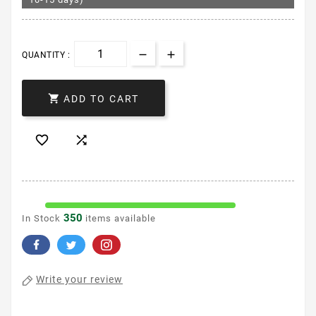
QUANTITY :

ADD TO CART


350
In Stock
items available
Write your review