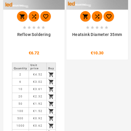
















Reflow Soldering
Heatsink Diameter 35mm
€6.72
€10.30
Unit
Quantity
price
Buy

2
€4.52

6
€3.02

10
€3.61

20
€2.32

50
€1.92

100
€1.52

500
€0.92

1000
€0.62