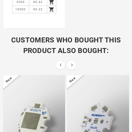

3000
€0.42

10000
€0.22
CUSTOMERS WHO BOUGHT THIS
PRODUCT ALSO BOUGHT:


New
New