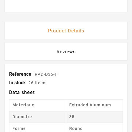
Product Details
Reviews
Reference
RAD-D35-F
In stock
26 Items
Data sheet
Materiaux
Extruded Aluminum
Diametre
35
Forme
Round