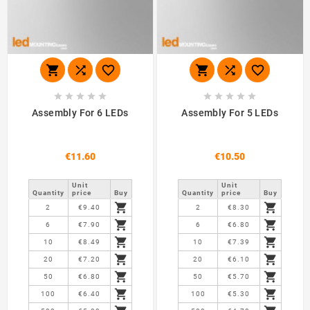
















Assembly For 6 LEDs
Assembly For 5 LEDs
€11.60
€10.50
Unit
Unit
Quantity
price
Buy
Quantity
price
Buy


2
€9.40
2
€8.30


6
€7.90
6
€6.80


10
€8.49
10
€7.39


20
€7.20
20
€6.10


50
€6.80
50
€5.70


100
€6.40
100
€5.30