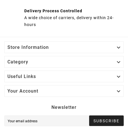
Delivery Process Controlled
A wide choice of carriers, delivery within 24-
hours

Store Information

Category

Useful Links

Your Account
Newsletter
SUBSCRIBE