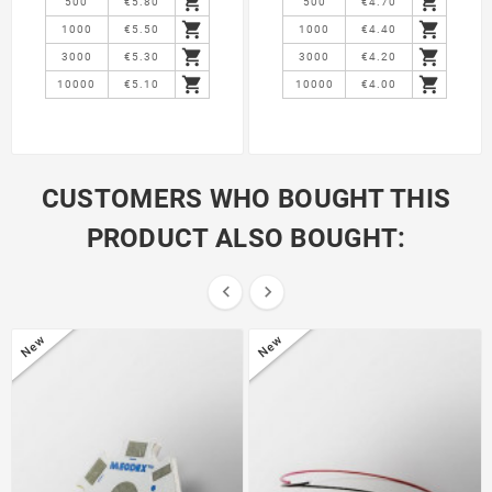


500
€5.80
500
€4.70


1000
€5.50
1000
€4.40


3000
€5.30
3000
€4.20


10000
€5.10
10000
€4.00
CUSTOMERS WHO BOUGHT THIS
PRODUCT ALSO BOUGHT:


New
New