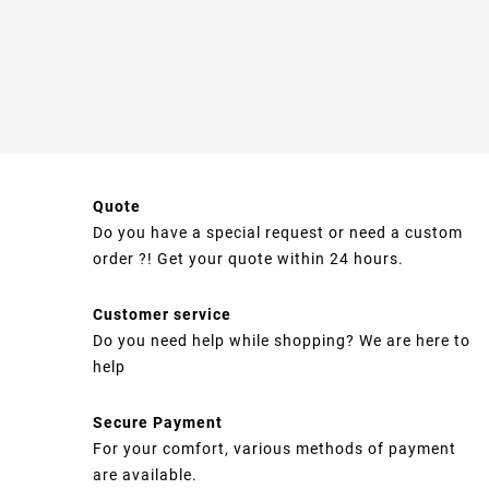
Quote
Do you have a special request or need a custom
order ?! Get your quote within 24 hours.
Customer service
Do you need help while shopping? We are here to
help
Secure Payment
For your comfort, various methods of payment
are available.