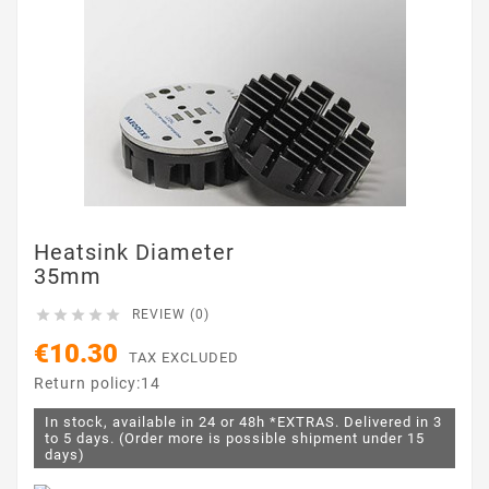
Heatsink Diameter
35mm





REVIEW (0)
€10.30
TAX EXCLUDED
Return policy:14
In stock, available in 24 or 48h *EXTRAS. Delivered in 3
to 5 days. (Order more is possible shipment under 15
days)