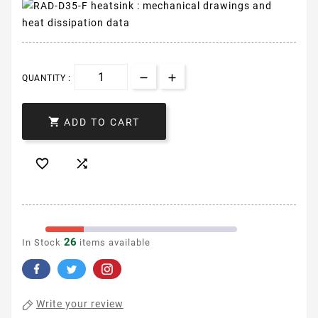
QUANTITY :

ADD TO CART


26
In Stock
items available
Write your review