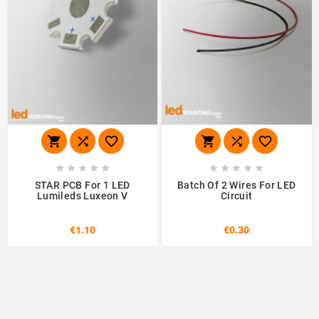
















STAR PCB For 1 LED
Batch Of 2 Wires For LED
Lumileds Luxeon V
Circuit
€1.10
€0.30