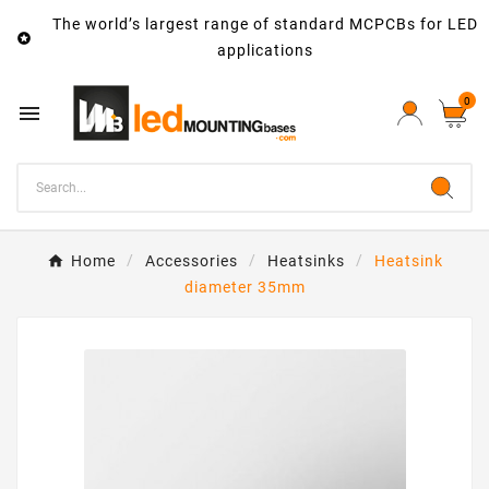
The world’s largest range of standard MCPCBs for LED

applications
0

Home
Accessories
Heatsinks
Heatsink
diameter 35mm