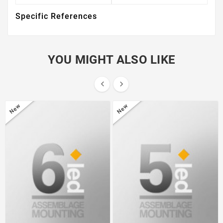
Specific References
YOU MIGHT ALSO LIKE


New
New