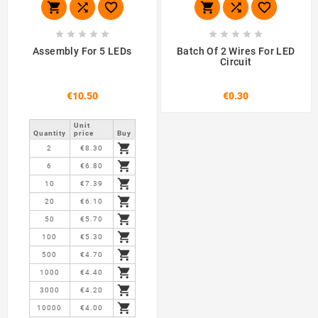
















Assembly For 5 LEDs
Batch Of 2 Wires For LED
Circuit
€10.50
€0.30
Unit
Quantity
price
Buy

2
€8.30

6
€6.80

10
€7.39

20
€6.10

50
€5.70

100
€5.30

500
€4.70

1000
€4.40

3000
€4.20

10000
€4.00