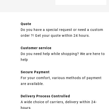
Quote
Do you have a special request or need a custom
order ?! Get your quote within 24 hours.
Customer service
Do you need help while shopping? We are here to
help
Secure Payment
For your comfort, various methods of payment
are available.
Delivery Process Controlled
A wide choice of carriers, delivery within 24-
hours