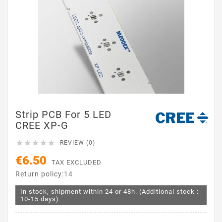
Strip PCB For 5 LED
CREE XP-G





REVIEW (0)
€6.50
TAX EXCLUDED
Return policy:14
In stock, shipment within 24 or 48h. (Additional stock :
10-15 days)