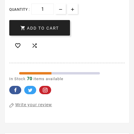
QUANTITY :

ADD TO CART


70
In Stock
items available
Write your review