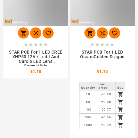
















STAR PCB For 1 LED CREE
STAR PCB For 1 LED
XHP50 12V / Ledil And
OsramGolden Dragon
Carclo LED Lens
Compatible
€1.10
€1.10
Unit
Quantity
price
Buy

10
€0.99

50
€0.88

100
€0.77

500
€0.66

1000
€0.39