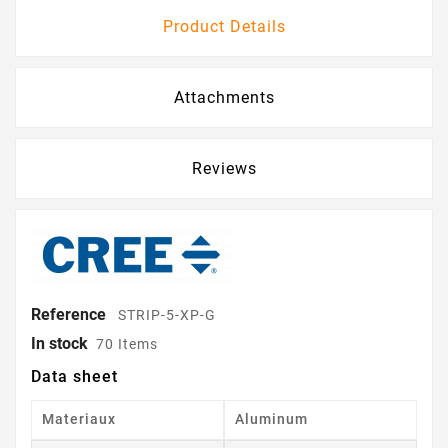
Product Details
Attachments
Reviews
Reference
STRIP-5-XP-G
In stock
70 Items
Data sheet
Materiaux
Aluminum