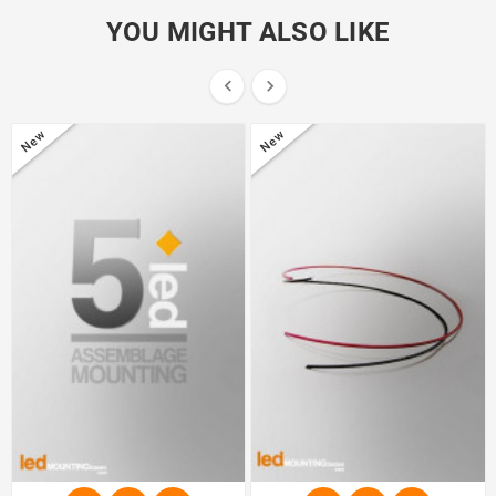
YOU MIGHT ALSO LIKE


New
New