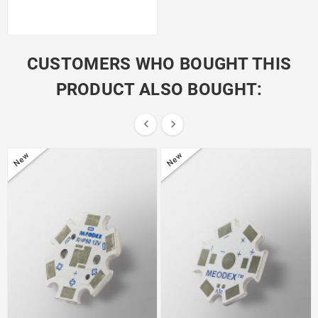
CUSTOMERS WHO BOUGHT THIS
PRODUCT ALSO BOUGHT:


New
New