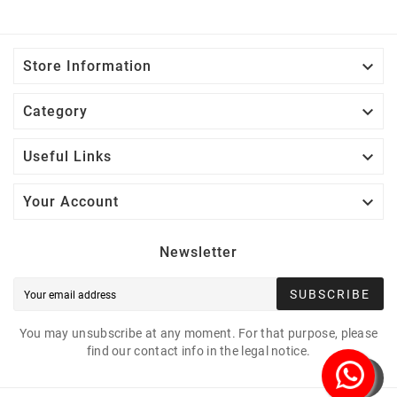

Store Information

Category

Useful Links

Your Account
Newsletter
SUBSCRIBE
You may unsubscribe at any moment. For that purpose, please
find our contact info in the legal notice.