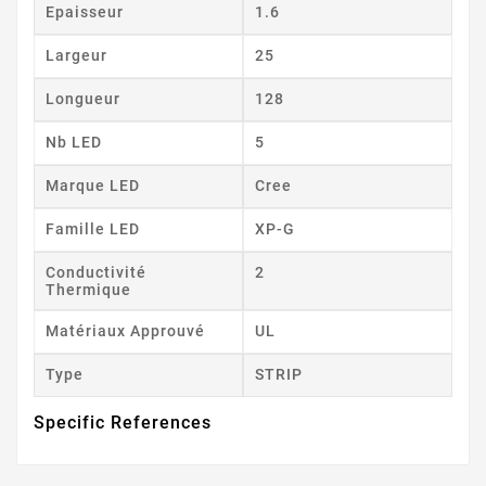
Epaisseur
1.6
Largeur
25
Longueur
128
Nb LED
5
Marque LED
Cree
Famille LED
XP-G
Conductivité
2
Thermique
Matériaux Approuvé
UL
Type
STRIP
Specific References