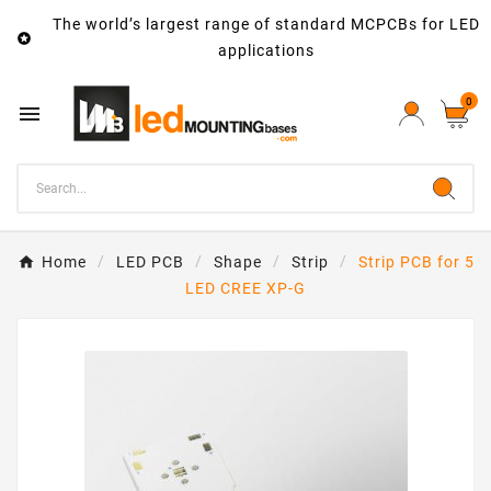
The world’s largest range of standard MCPCBs for LED

applications
0

Home
LED PCB
Shape
Strip
Strip PCB for 5
LED CREE XP-G