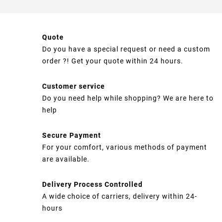
Quote
Do you have a special request or need a custom
order ?! Get your quote within 24 hours.
Customer service
Do you need help while shopping? We are here to
help
Secure Payment
For your comfort, various methods of payment
are available.
Delivery Process Controlled
A wide choice of carriers, delivery within 24-
hours