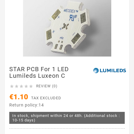
STAR PCB For 1 LED
Lumileds Luxeon C





REVIEW (0)
€1.10
TAX EXCLUDED
Return policy:14
In stock, shipment within 24 or 48h. (Additional stock :
10-15 days)