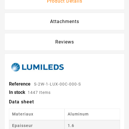
Product Details
Attachments
Reviews
Reference
S-2W-1-LUX-00C-000-S
In stock
1447 Items
Data sheet
Materiaux
Aluminum
Epaisseur
1.6