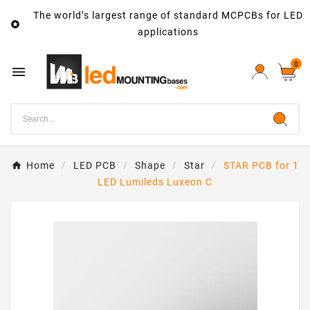
The world’s largest range of standard MCPCBs for LED

applications
0

Home
LED PCB
Shape
Star
STAR PCB for 1
LED Lumileds Luxeon C