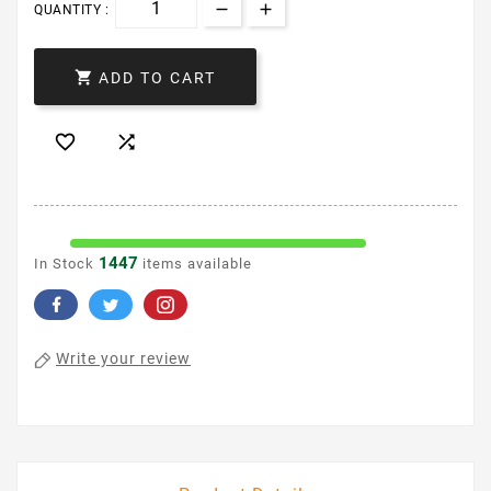
QUANTITY :

ADD TO CART


1447
In Stock
items available
Write your review