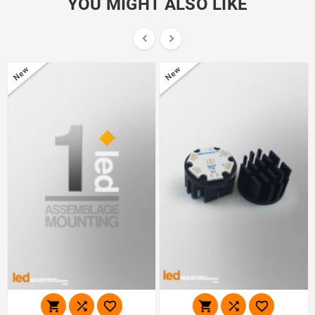
YOU MIGHT ALSO LIKE


New
New





