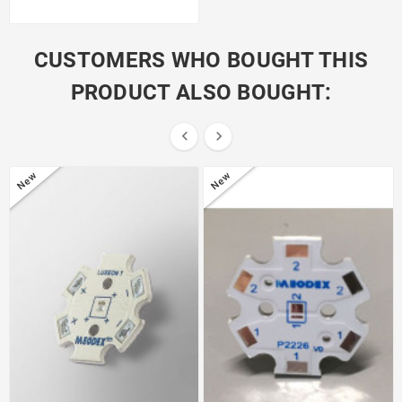
CUSTOMERS WHO BOUGHT THIS
PRODUCT ALSO BOUGHT:


New
New