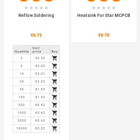










Reflow Soldering
Heatsink For Star MCPCB
€6.72
€8.70
Unit
Quantity
price
Buy

2
€4.52

6
€3.02

10
€3.61

20
€2.32

50
€1.92

100
€1.52

500
€0.92

1000
€0.62

3000
€0.42

10000
€0.22