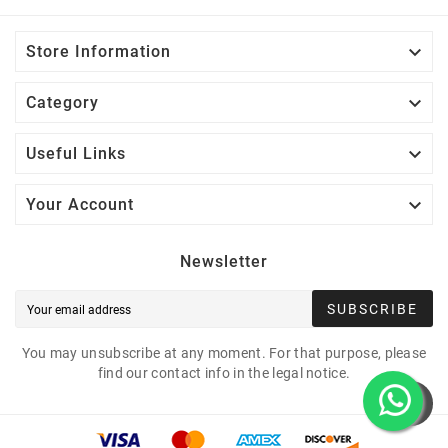

Store Information

Category

Useful Links

Your Account
Newsletter
SUBSCRIBE
You may unsubscribe at any moment. For that purpose, please
find our contact info in the legal notice.