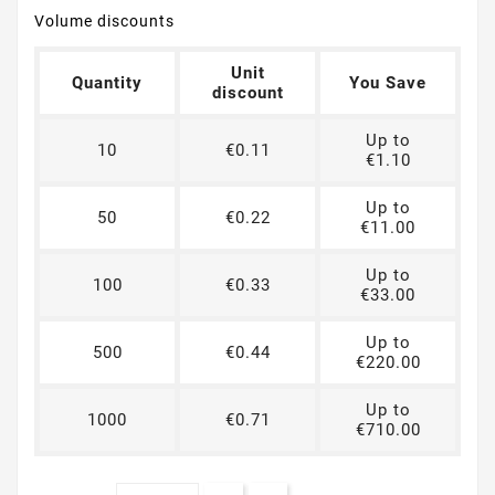
Volume discounts
Unit
Quantity
You Save
discount
Up to
10
€0.11
€1.10
Up to
50
€0.22
€11.00
Up to
100
€0.33
€33.00
Up to
500
€0.44
€220.00
Up to
1000
€0.71
€710.00