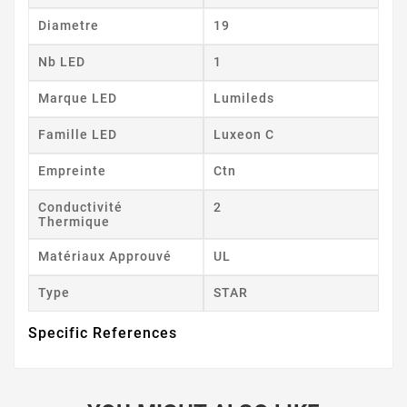
Diametre
19
Nb LED
1
Marque LED
Lumileds
Famille LED
Luxeon C
Empreinte
Ctn
Conductivité
2
Thermique
Matériaux Approuvé
UL
Type
STAR
Specific References