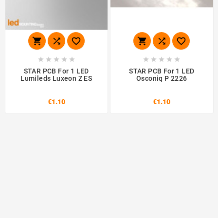
















STAR PCB For 1 LED
STAR PCB For 1 LED
Lumileds Luxeon Z ES
Osconiq P 2226
€1.10
€1.10