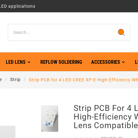
LED applications
LED LENS
REFLOW SOLDERING
ACCESSORIES
L
e
Strip
Strip PCB for 4 LED CREE XP-E High-Efficiency Wh
Strip PCB For 4
High-Efficiency 
Lens Compatibl