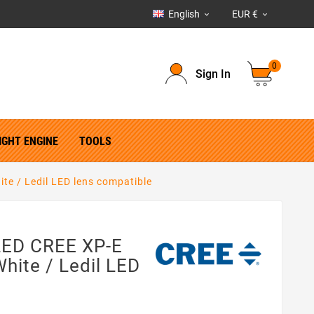
English
EUR €


0
Sign In
IGHT ENGINE
TOOLS
ite / Ledil LED lens compatible
 LED CREE XP-E
White / Ledil LED
e