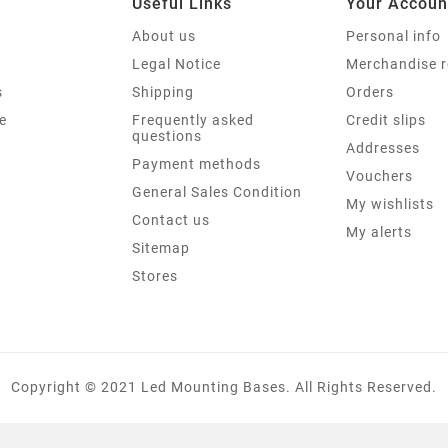
Useful Links
Your Accoun
About us
Personal info
Legal Notice
Merchandise r
s
Shipping
Orders
e
Frequently asked
Credit slips
questions
Addresses
Payment methods
Vouchers
General Sales Condition
My wishlists
Contact us
My alerts
Sitemap
Stores
Copyright © 2021 Led Mounting Bases. All Rights Reserved.