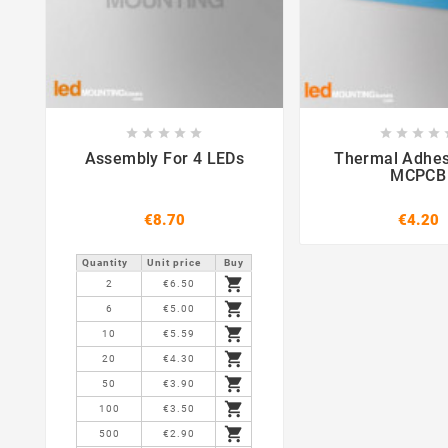















Assembly For 4 LEDs
Thermal Adhes
MCPCB
€8.70
€4.20
Quantity
Unit price
Buy

2
€6.50

6
€5.00

10
€5.59

20
€4.30

50
€3.90

100
€3.50

500
€2.90