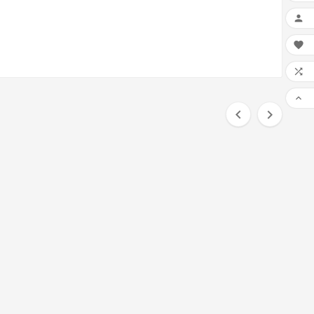





