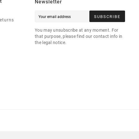
t
Newsletter
SUBSCRIBE
eturns
You may unsubscribe at any moment. For
that purpose, please find our contact info in
the legal notice.