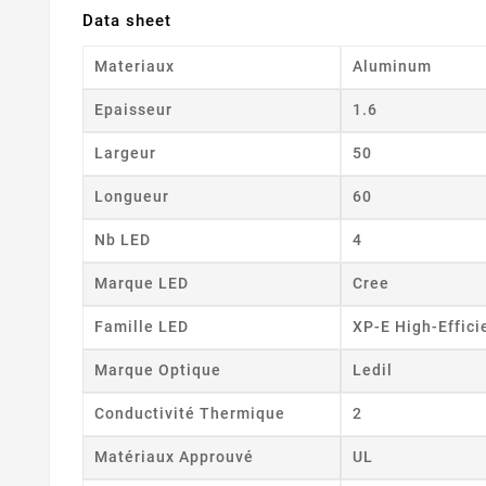
Data sheet
Materiaux
Aluminum
Epaisseur
1.6
Largeur
50
Longueur
60
Nb LED
4
Marque LED
Cree
Famille LED
XP-E High-Effici
Marque Optique
Ledil
Conductivité Thermique
2
Matériaux Approuvé
UL