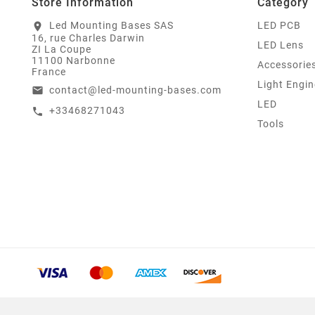
Store Information
Category
Led Mounting Bases SAS
LED PCB
location_on
16, rue Charles Darwin
LED Lens
ZI La Coupe
11100 Narbonne
Accessorie
France
Light Engin
contact@led-mounting-bases.com
email
LED
+33468271043
call
Tools