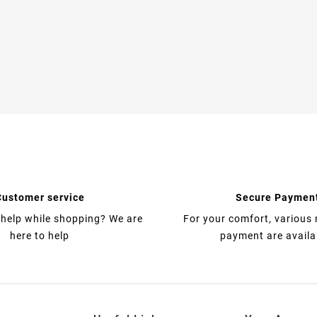
Customer service
Secure Paymen
help while shopping? We are
For your comfort, various
here to help
payment are availa