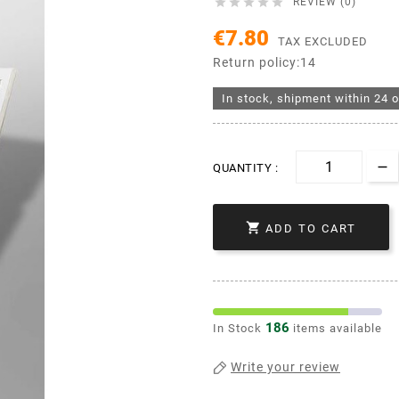





REVIEW (0)
€7.80
TAX EXCLUDED
Return policy:14
In stock, shipment within 24 o
QUANTITY :

ADD TO CART
186
In Stock
items available
Write your review