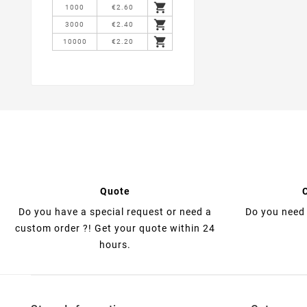

1000
€2.60

3000
€2.40

10000
€2.20
Quote
Do you have a special request or need a
Do you need 
custom order ?! Get your quote within 24
hours.