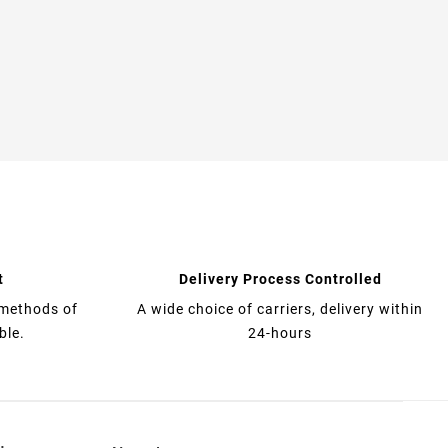
t
Delivery Process Controlled
 methods of
A wide choice of carriers, delivery within
ble.
24-hours