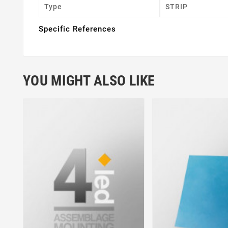
Type
STRIP
Specific References
YOU MIGHT ALSO LIKE