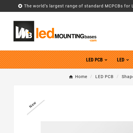

The world’s largest range of standard MCPCBs for 
LED PCB
LED
Home
LED PCB
Shap
New