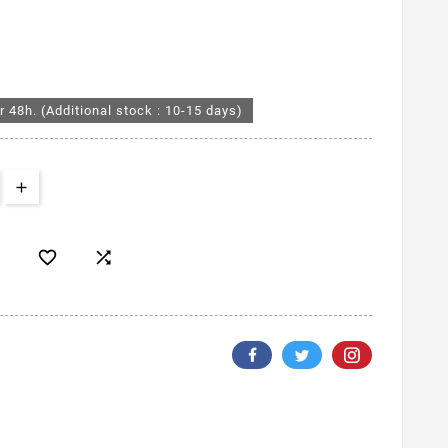
r 48h. (Additional stock : 10-15 days)

