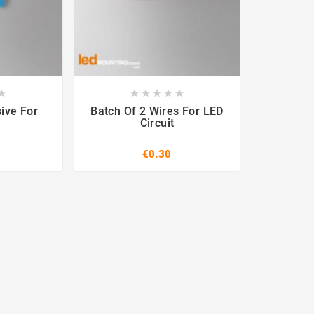












ive For
Batch Of 2 Wires For LED
Circuit
€0.30