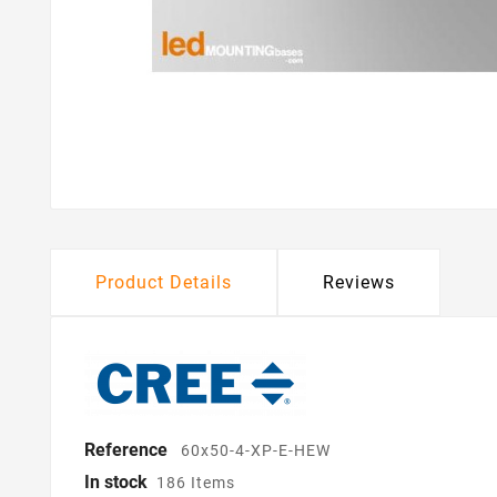
Product Details
Reviews
Reference
60x50-4-XP-E-HEW
In stock
186 Items