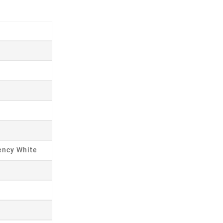
ency White