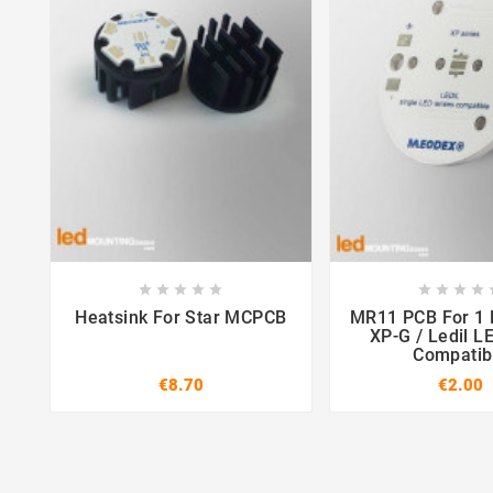















Heatsink For Star MCPCB
MR11 PCB For 1 LED CREE
XP-G / Ledil L
Compatib
€8.70
€2.00