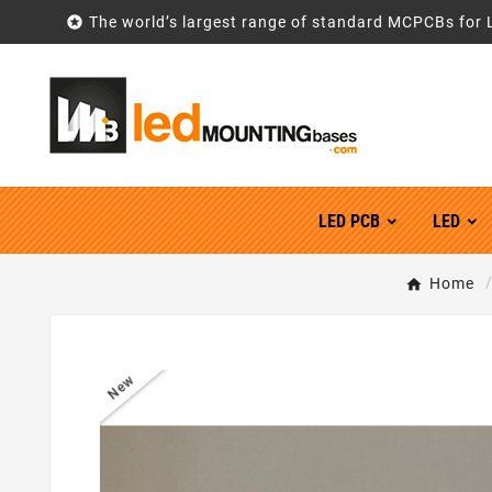

The world’s largest range of standard MCPCBs for 
LED PCB
LED
Home
New