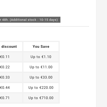
r 48h. (Additional stock : 10-15 days)
t discount
You Save
€0.11
Up to €1.10
€0.22
Up to €11.00
€0.33
Up to €33.00
€0.44
Up to €220.00
€0.71
Up to €710.00