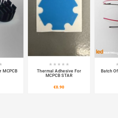













ar MCPCB
Thermal Adhesive For
Batch Of
MCPCB STAR
€0.90