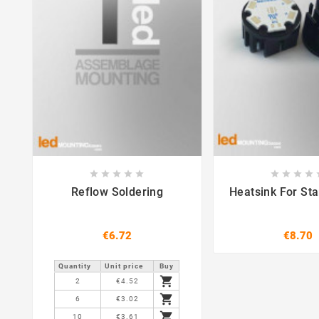















Reflow Soldering
Heatsink For St
€6.72
€8.70
Quantity
Unit price
Buy

2
€4.52

6
€3.02

10
€3.61