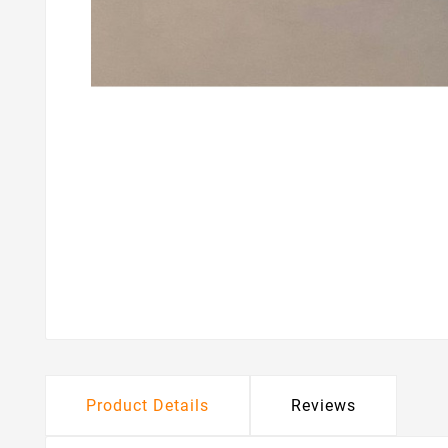
Product Details
Reviews