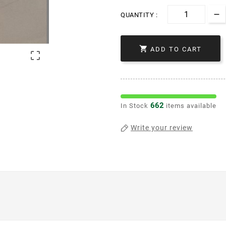
QUANTITY :

ADD TO CART

662
In Stock
items available
Write your review