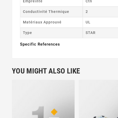
Empreinte
Ctn
Conductivité Thermique
2
Matériaux Approuvé
UL
Type
STAR
Specific References
YOU MIGHT ALSO LIKE