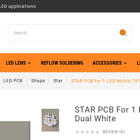
LED applications
LED LENS
REFLOW SOLDERING
ACCESSORIES
L
LED PCB
Shape
Star
STAR PCB for 1 LED Nichia 757
STAR PCB For 1 
Dual White





REVIEW (0)