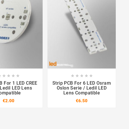

















CREE
Strip PCB For 6 LED Osram
ST
 Ledil LED Lens
Oslon Serie / Ledil LED
ompatible
Lens Compatible
€2.00
€6.50