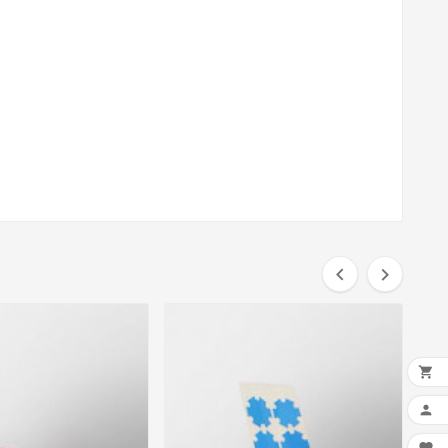



