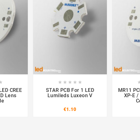













STAR PCB For 1 LED
MR11 PCB For 1 LED 
ED Lens
Lumileds Luxeon V
XP-E /
le
C
€1.10