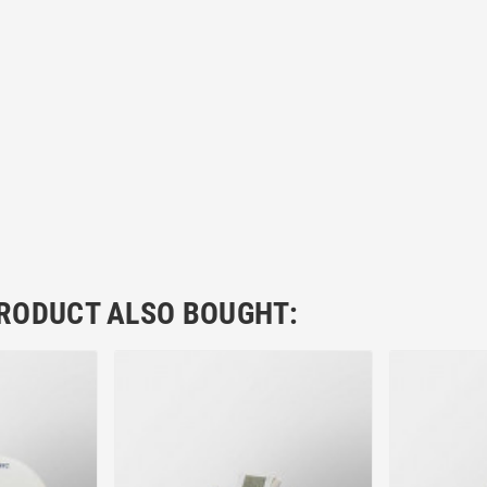
RODUCT ALSO BOUGHT: