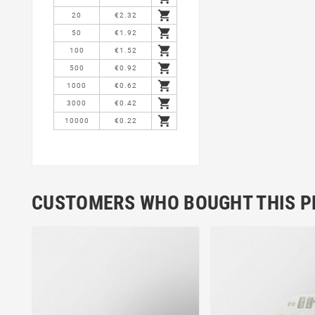

20
€2.32

50
€1.92

100
€1.52

500
€0.92

1000
€0.62

3000
€0.42

10000
€0.22
CUSTOMERS WHO BOUGHT THIS P