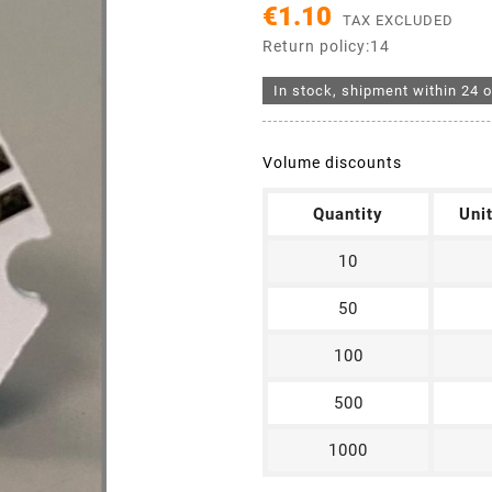
€1.10
TAX EXCLUDED
Return policy:14
In stock, shipment within 24 o
Volume discounts
Quantity
Uni
10
50
100
500
1000