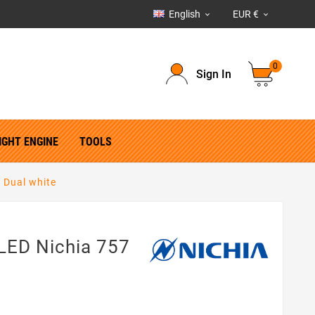
English
EUR €


0
Sign In
IGHT ENGINE
TOOLS
 Dual white
LED Nichia 757