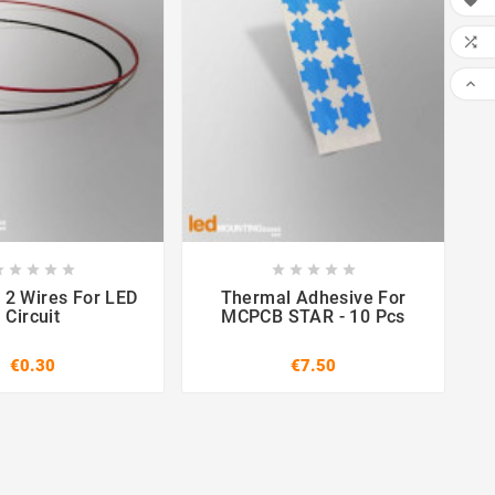




















 2 Wires For LED
Thermal Adhesive For
Circuit
MCPCB STAR - 10 Pcs
€0.30
€7.50