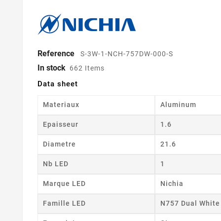
Reference
S-3W-1-NCH-757DW-000-S
In stock
662 Items
Data sheet
Materiaux
Aluminum
Epaisseur
1.6
Diametre
21.6
Nb LED
1
Marque LED
Nichia
Famille LED
N757 Dual White