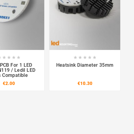

















or 1 LED
Heatsink Diameter 35mm
N119 / Ledil LED
s Compatible
€2.00
€10.30