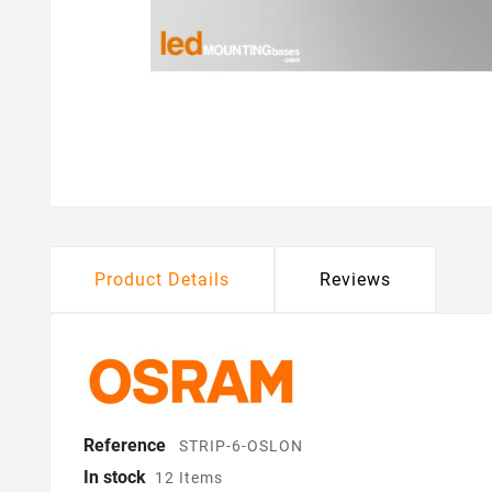
Product Details
Reviews
Reference
STRIP-6-OSLON
In stock
12 Items