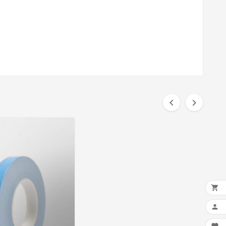



