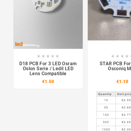















D18 PCB For 3 LED Osram
STAR PCB For 1 LED
Oslon Serie / Ledil LED
Osconiq M
Lens Compatible
€1.50
€1.10
Quantity
Unit pri
10
€0.9
50
€0.8
100
€0.7
500
€0.6
1000
€0.3