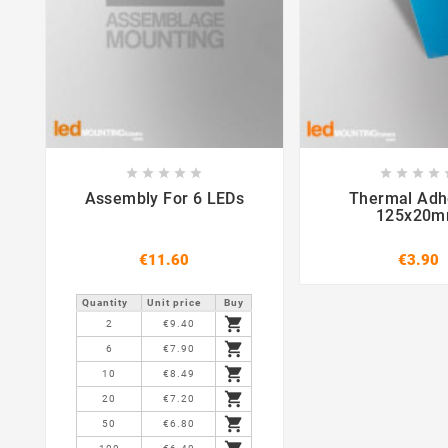















Assembly For 6 LEDs
Thermal Adh
125x20
€11.60
€3.90
Quantity
Unit price
Buy

2
€9.40

6
€7.90

10
€8.49

20
€7.20

50
€6.80