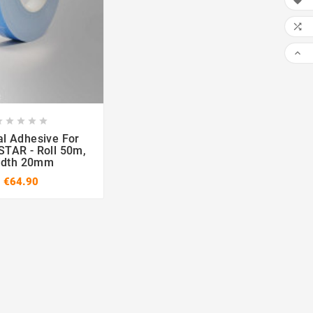











l Adhesive For
TAR - Roll 50m,
idth 20mm
€64.90