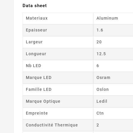
Data sheet
Materiaux
Aluminum
Epaisseur
1.6
Largeur
20
Longueur
12.5
Nb LED
6
Marque LED
Osram
Famille LED
Oslon
Marque Optique
Ledil
Empreinte
Ctn
Conductivité Thermique
2