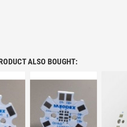
RODUCT ALSO BOUGHT: