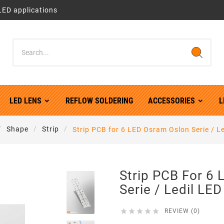
LED applications
LED LENS
REFLOW SOLDERING
ACCESSORIES
L
Shape
Strip
Strip PCB for 6 LED Osram Oslon Serie / L
Strip PCB For 6
Serie / Ledil LE





REVIEW (0)