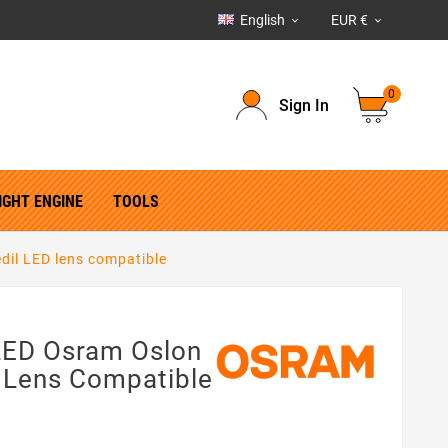
English
EUR €


0
Sign In
IGHT ENGINE
TOOLS
edil LED lens compatible
 LED Osram Oslon
D Lens Compatible