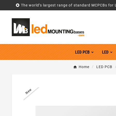

The world’s largest range of standard MCPCBs for 
LED PCB
LED
Home
LED PCB
New