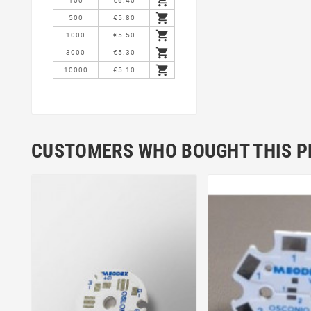

100
€6.40

500
€5.80

1000
€5.50

3000
€5.30

10000
€5.10
CUSTOMERS WHO BOUGHT THIS P