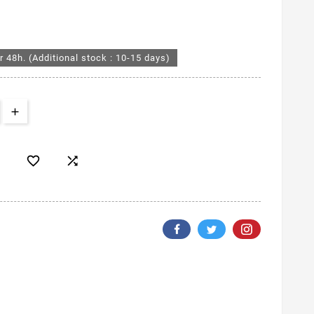
r 48h. (Additional stock : 10-15 days)

