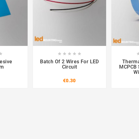













esive
Batch Of 2 Wires For LED
Therma
mm
Circuit
MCPCB S
W
€0.30