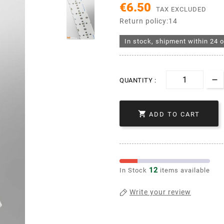
€6.50
TAX EXCLUDED
Return policy:14
In stock, shipment within 24 o
QUANTITY :

ADD TO CART
12
In Stock
items available
Write your review