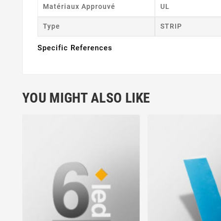
Matériaux Approuvé
UL
Type
STRIP
Specific References
YOU MIGHT ALSO LIKE