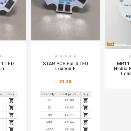













STAR PCB For 4 LED
MR11 PCB F
ini
Luxeon F
Nichia 
Len
€1.10
ce
Buy
Quantity
Unit price
Buy


9
10
€0.99


8
50
€0.88


7
100
€0.77


6
500
€0.66


9
1000
€0.39