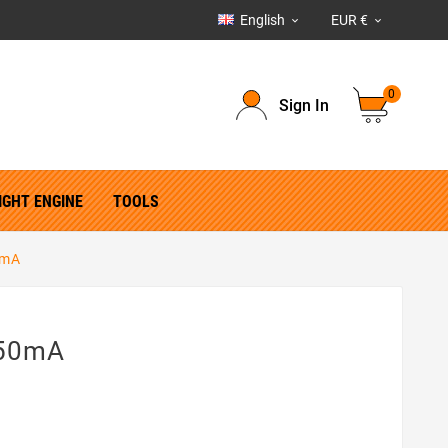
English
EUR €


0
Sign In
IGHT ENGINE
TOOLS
0mA
350mA