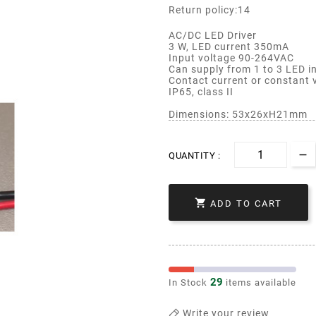
Return policy:14
AC/DC LED Driver
3 W, LED current 350mA
Input voltage 90-264VAC
Can supply from 1 to 3 LED in
Contact current or constant
IP65, class II
Dimensions: 53x26xH21mm
QUANTITY :

ADD TO CART
29
In Stock
items available
Write your review