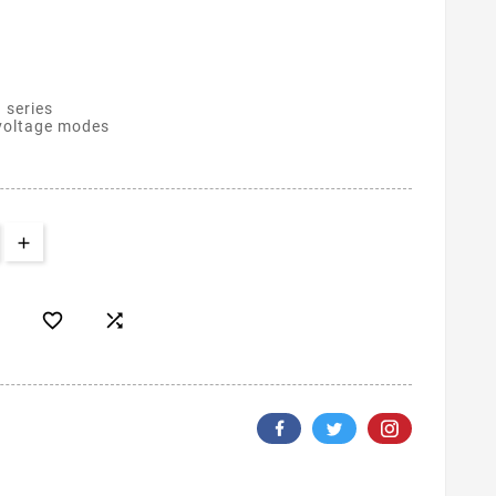
 series
 voltage modes

