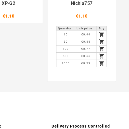
XP-G2
Nichia757
€1.10
€1.10
Quantity
Unit price
Buy

10
€0.99

50
€0.88

100
€0.77

500
€0.66

1000
€0.39
t
Delivery Process Controlled