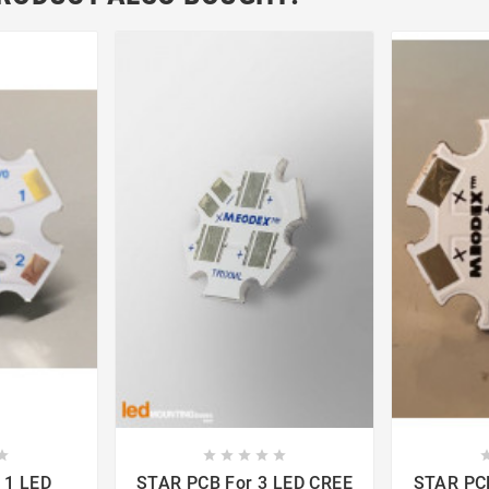













STAR PCB For 3 LED CREE
STAR PCB For 1 LED 