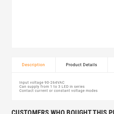
Description
Product Details
Input voltage 90-264VAC
Can supply from 1 to 3 LED in series
Contact current or constant voltage modes
CUSTOMERS WHO BOUGHT THIS P