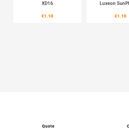
XD16
Luxeon SunP
€1.10
€1.10
Quote