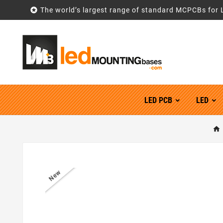

The world’s largest range of standard MCPCBs for 
LED PCB
LED
New