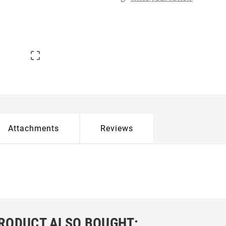

Attachments
Reviews
RODUCT ALSO BOUGHT: