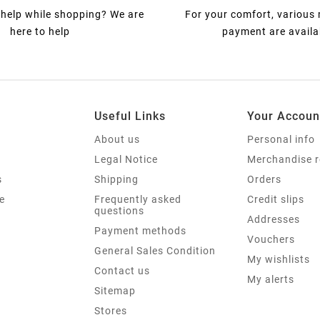
help while shopping? We are
For your comfort, various
here to help
payment are availa
Useful Links
Your Accoun
About us
Personal info
Legal Notice
Merchandise r
s
Shipping
Orders
e
Frequently asked
Credit slips
questions
Addresses
Payment methods
Vouchers
General Sales Condition
My wishlists
Contact us
My alerts
Sitemap
Stores