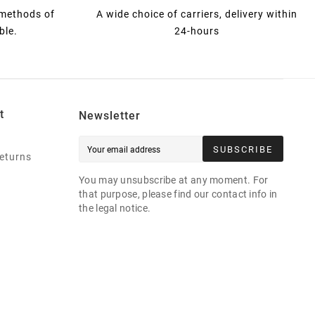
 methods of
A wide choice of carriers, delivery within
ble.
24-hours
t
Newsletter
SUBSCRIBE
eturns
You may unsubscribe at any moment. For
that purpose, please find our contact info in
the legal notice.