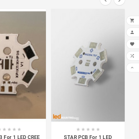






















CREE
STAR PCB For 1 LED
STA