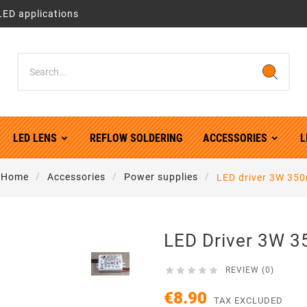
LED applications
LED LENS
REFLOW SOLDERING
ACCESSORIES
L
Home
Accessories
Power supplies
LED driver 3W 35
LED Driver 3W 





REVIEW (0)
€8.90
TAX EXCLUDED