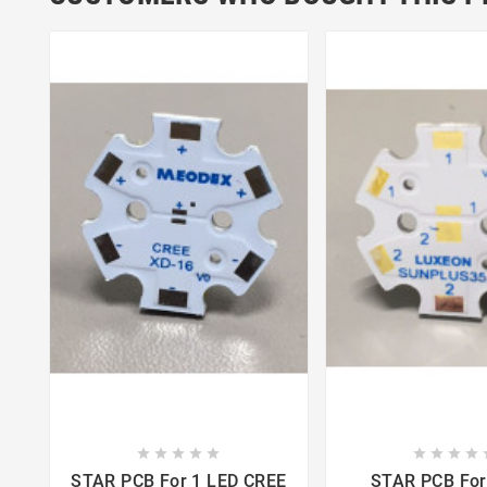















STAR PCB For 1 LED CREE
STAR PCB For 1 LED