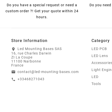
Do you have a special request or need a
Do you need 
custom order ?! Get your quote within 24
hours.
Store Information
Category
Led Mounting Bases SAS
LED PCB
location_on
16, rue Charles Darwin
LED Lens
ZI La Coupe
11100 Narbonne
Accessorie
France
Light Engin
contact@led-mounting-bases.com
email
LED
+33468271043
call
Tools