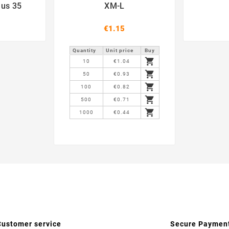
lus 35
XM-L
€1.15
Quantity
Unit price
Buy

10
€1.04

50
€0.93

100
€0.82

500
€0.71

1000
€0.44
Customer service
Secure Paymen