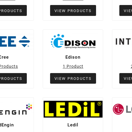
PRODUCTS
VIEW PRODUCTS
VI
Cree
Edison
Products
1 Product
PRODUCTS
VIEW PRODUCTS
VI
dEngin
Ledil