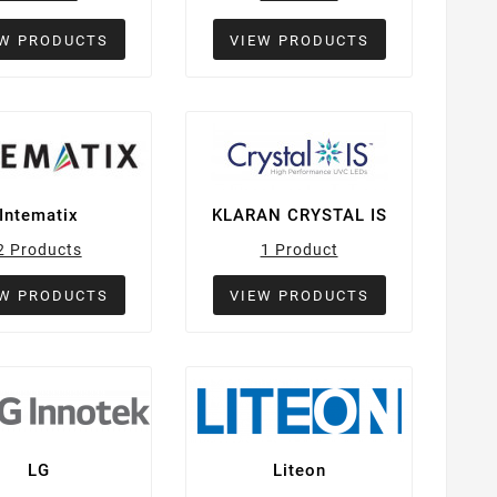
EW PRODUCTS
VIEW PRODUCTS
Intematix
KLARAN CRYSTAL IS
2 Products
1 Product
EW PRODUCTS
VIEW PRODUCTS
LG
Liteon