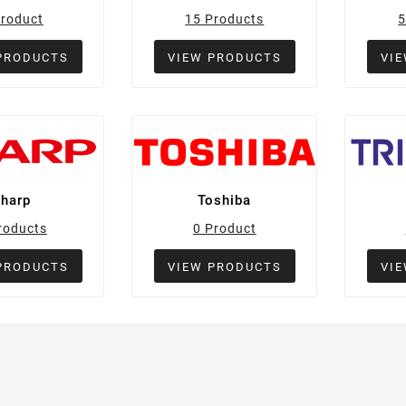
Product
15 Products
5
PRODUCTS
VIEW PRODUCTS
VI
Sharp
Toshiba
roducts
0 Product
PRODUCTS
VIEW PRODUCTS
VI