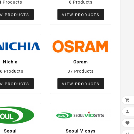
4 Products
8 Products
EW PRODUCTS
VIEW PRODUCTS
Nichia
Osram
6 Products
37 Products
EW PRODUCTS
VIEW PRODUCTS



Seoul
Seoul Viosys