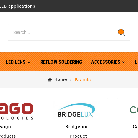
LED applications
LED LENS
REFLOW SOLDERING
ACCESSORIES
L
Home
Brands
vago
Bridgelux
Ca
roducts
1 Product