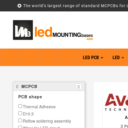

The world’s largest range of standard MCPCBs for 
LED PCB
LED
MCPCB
PCB shape
Thermal Adhesive
D10.5
A
Reflow soldering assembly
3 P