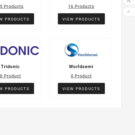

5 Products
16 Products

EW PRODUCTS
VIEW PRODUCTS
Tridonic
Worldsemi
0 Product
0 Product
EW PRODUCTS
VIEW PRODUCTS