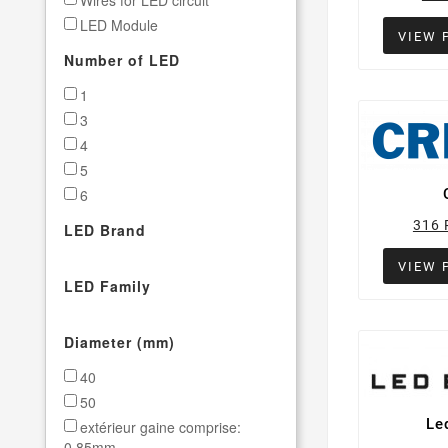
Wires for LED circuit
LED Module
VIEW 
SMT Stencil 20-STAR panel
Number of LED
1
3
4
5
6
7
316 
LED Brand
VIEW 
LED Family
Diameter (mm)
40
50
Le
extérieur gaine comprise:
0.85mm