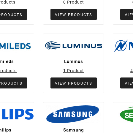
roducts
0 Product
PRODUCTS
VIEW PRODUCTS
VI
mileds
Luminus
Products
1 Product
4
PRODUCTS
VIEW PRODUCTS
VI
hilips
Samsung