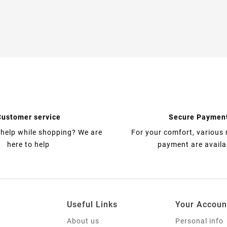
Customer service
Secure Paymen
help while shopping? We are
For your comfort, various
here to help
payment are availa
Useful Links
Your Accoun
About us
Personal info