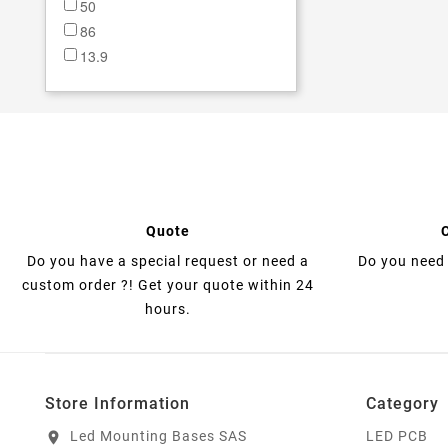
50
86
13.9
18
19
23
23.5
27
28.5
extérieur gaine comprise:
Quote
0.85mm
Do you have a special request or need a
Do you need 
custom order ?! Get your quote within 24
hours.
Store Information
Category
Led Mounting Bases SAS
LED PCB
location_on