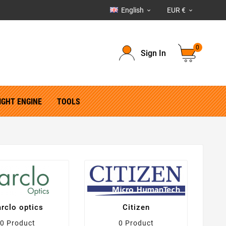
English
EUR €


0
Sign In
IGHT ENGINE
TOOLS
rclo optics
Citizen
0 Product
0 Product