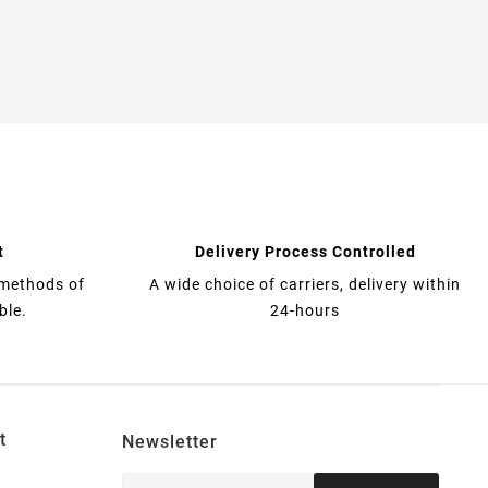
t
Delivery Process Controlled
 methods of
A wide choice of carriers, delivery within
ble.
24-hours
t
Newsletter