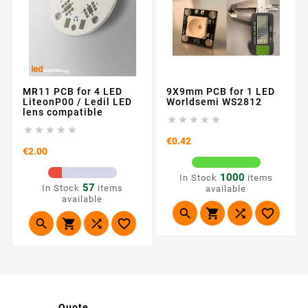
MR11 PCB for 4 LED
9X9mm PCB for 1 LED
LiteonP00 / Ledil LED
Worldsemi WS2812
lens compatible










Price
€0.42
Price
€2.00
1000
In Stock
items
57
In Stock
items
available
available








Quote