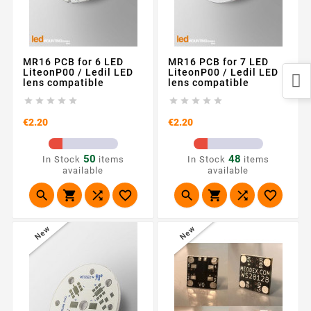
MR16 PCB for 6 LED
MR16 PCB for 7 LED
LiteonP00 / Ledil LED
LiteonP00 / Ledil LED
lens compatible
lens compatible










Price
Price
€2.20
€2.20
50
48
In Stock
items
In Stock
items
available
available








New
New