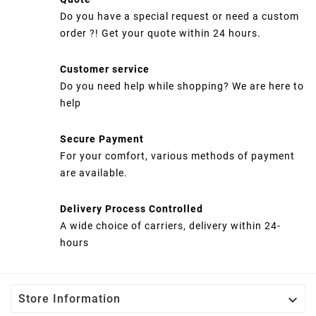
Do you have a special request or need a custom
order ?! Get your quote within 24 hours.
Customer service
Do you need help while shopping? We are here to
help
Secure Payment
For your comfort, various methods of payment
are available.
Delivery Process Controlled
A wide choice of carriers, delivery within 24-
hours

Store Information