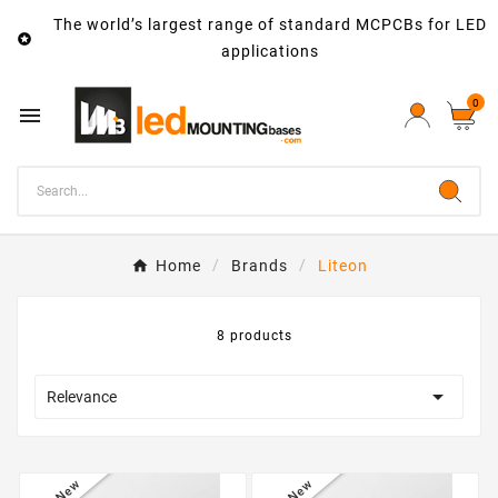
The world’s largest range of standard MCPCBs for LED

applications
0

Home
Brands
Liteon
8 products

Relevance
New
New