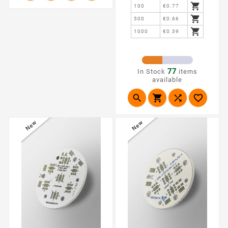

100
€0.77

500
€0.66

1000
€0.39
77
In Stock
items
available




New
New