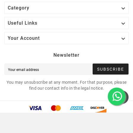

Category

Useful Links

Your Account
Newsletter
SUBSCRIBE
You may unsubscribe at any moment. For that purpose, please
find our contact info in the legal notice.
Copyright © 2021 Led Mounting Bases. All Rights
Reserved.