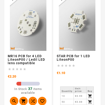
MR16 PCB for 4 LED
STAR PCB for 1 LED
LiteonP00 / Ledil LED
LiteonP00
lens compatible










Price
€1.10
Price
€2.20
37
In Stock
items
Unit
Quantity
price
Buy
available

10
€0.99





50
€0.88