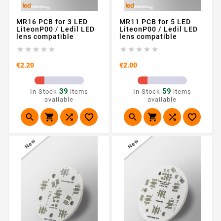
MR16 PCB for 3 LED
MR11 PCB for 5 LED
LiteonP00 / Ledil LED
LiteonP00 / Ledil LED
lens compatible
lens compatible










Price
Price
€2.20
€2.00
39
59
In Stock
items
In Stock
items
available
available








New
New