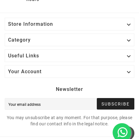

Store Information

Category

Useful Links

Your Account
Newsletter
SUBSCRIBE
You may unsubscribe at any moment. For that purpose, please
find our contact info in the legal notice.