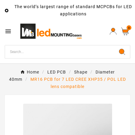
The world’s largest range of standard MCPCBs for LED

applications
0

Home
LED PCB
Shape
Diameter
40mm
MR16 PCB for 7 LED CREE XHP35 / POL LED
lens compatible