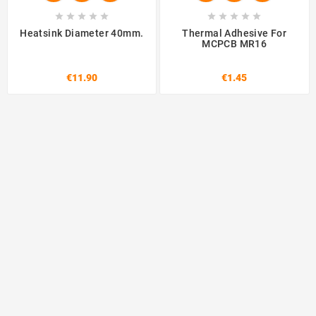










Heatsink Diameter 40mm.
Thermal Adhesive For
MCPCB MR16
€11.90
€1.45