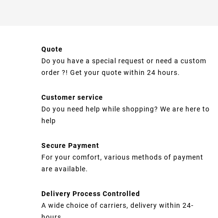
Quote
Do you have a special request or need a custom
order ?! Get your quote within 24 hours.
Customer service
Do you need help while shopping? We are here to
help
Secure Payment
For your comfort, various methods of payment
are available.
Delivery Process Controlled
A wide choice of carriers, delivery within 24-
hours