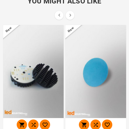
YOU MIGHT ALSO LIKE


New
New





