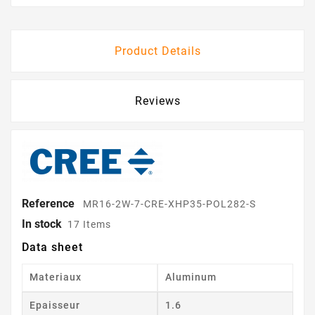
Product Details
Reviews
Reference
MR16-2W-7-CRE-XHP35-POL282-S
In stock
17 Items
Data sheet
Materiaux
Aluminum
Epaisseur
1.6