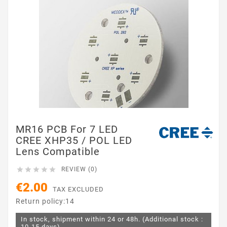
MR16 PCB For 7 LED
CREE XHP35 / POL LED
Lens Compatible





REVIEW (0)
€2.00
TAX EXCLUDED
Return policy:14
In stock, shipment within 24 or 48h. (Additional stock :
10-15 days)