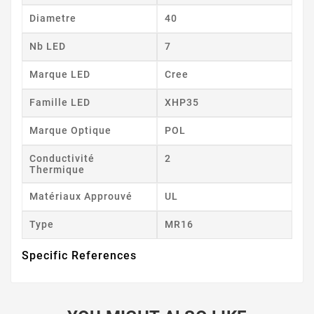
Diametre
40
Nb LED
7
Marque LED
Cree
Famille LED
XHP35
Marque Optique
POL
Conductivité
2
Thermique
Matériaux Approuvé
UL
Type
MR16
Specific References