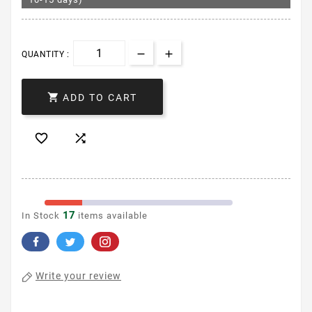
QUANTITY :

ADD TO CART


17
In Stock
items available
Write your review