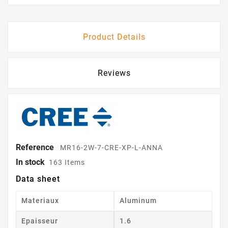
Product Details
Reviews
Reference
MR16-2W-7-CRE-XP-L-ANNA
In stock
163 Items
Data sheet
Materiaux
Aluminum
Epaisseur
1.6