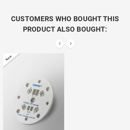
CUSTOMERS WHO BOUGHT THIS
PRODUCT ALSO BOUGHT:


New