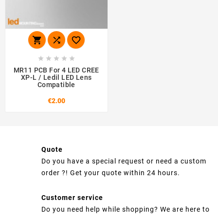








MR11 PCB For 4 LED CREE
XP-L / Ledil LED Lens
Compatible
€2.00
Quote
Do you have a special request or need a custom
order ?! Get your quote within 24 hours.
Customer service
Do you need help while shopping? We are here to