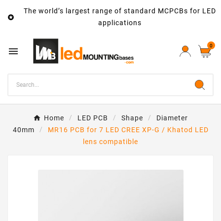
The world’s largest range of standard MCPCBs for LED

applications
0

Home
LED PCB
Shape
Diameter
40mm
MR16 PCB for 7 LED CREE XP-G / Khatod LED
lens compatible