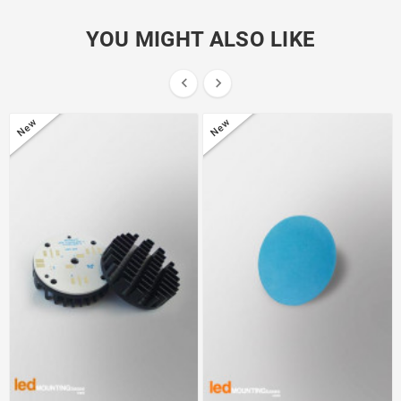
YOU MIGHT ALSO LIKE


New
New