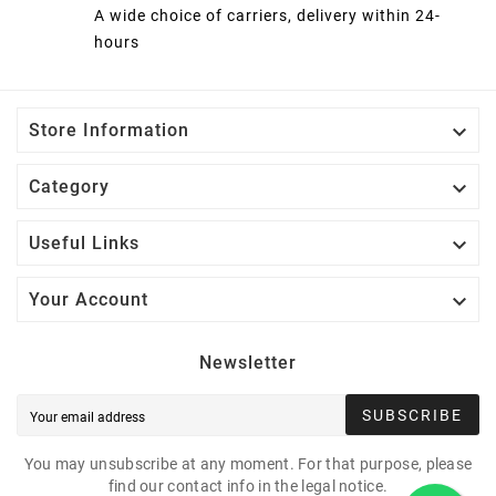
A wide choice of carriers, delivery within 24-
hours

Store Information

Category

Useful Links

Your Account
Newsletter
SUBSCRIBE
You may unsubscribe at any moment. For that purpose, please
find our contact info in the legal notice.