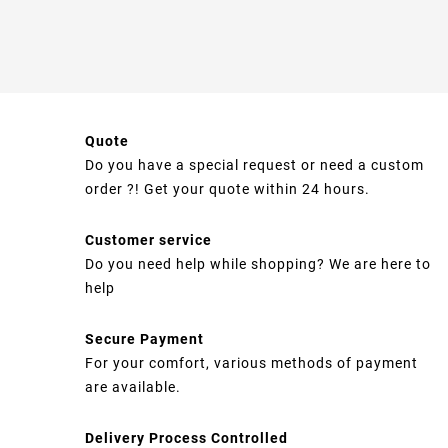
Quote
Do you have a special request or need a custom
order ?! Get your quote within 24 hours.
Customer service
Do you need help while shopping? We are here to
help
Secure Payment
For your comfort, various methods of payment
are available.
Delivery Process Controlled