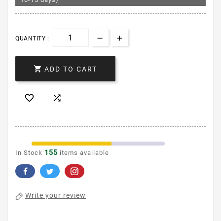
QUANTITY :

ADD TO CART


155
In Stock
items available
Write your review