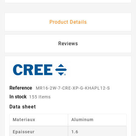
Product Details
Reviews
Reference
MR16-2W-7-CRE-XP-G-KHAPL12-S
In stock
155 Items
Data sheet
Materiaux
Aluminum
Epaisseur
1.6