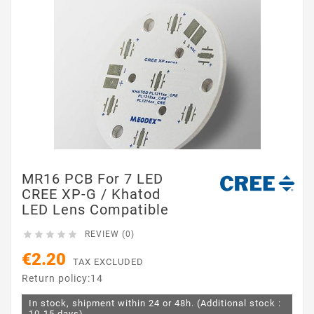
MR16 PCB For 7 LED
CREE XP-G / Khatod
LED Lens Compatible





REVIEW (0)
€2.20
TAX EXCLUDED
Return policy:14
In stock, shipment within 24 or 48h. (Additional stock :
10-15 days)