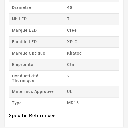
Diametre
40
Nb LED
7
Marque LED
Cree
Famille LED
XP-G
Marque Optique
Khatod
Empreinte
Ctn
Conductivité
2
Thermique
Matériaux Approuvé
UL
Type
MR16
Specific References