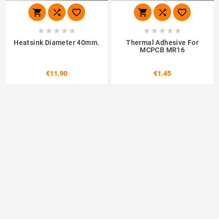
















Heatsink Diameter 40mm.
Thermal Adhesive For
MCPCB MR16
€11.90
€1.45