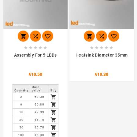
















Assembly For 5 LEDs
Heatsink Diameter 35mm
€10.50
€10.30
Unit
Quantity
price
Buy

2
€8.30

6
€6.80

10
€7.39

20
€6.10

50
€5.70

100
€5.30