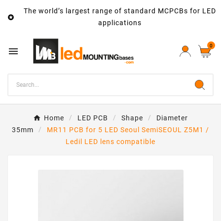
The world’s largest range of standard MCPCBs for LED

applications
0

Home
LED PCB
Shape
Diameter
35mm
MR11 PCB for 5 LED Seoul SemiSEOUL Z5M1 /
Ledil LED lens compatible