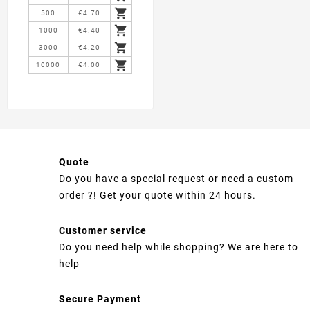

500
€4.70

1000
€4.40

3000
€4.20

10000
€4.00
Quote
Do you have a special request or need a custom
order ?! Get your quote within 24 hours.
Customer service
Do you need help while shopping? We are here to
help
Secure Payment