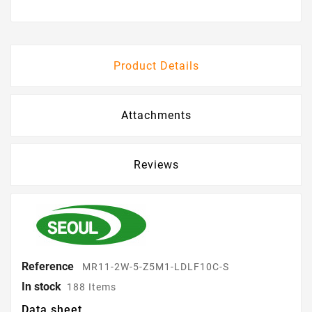
Product Details
Attachments
Reviews
Reference
MR11-2W-5-Z5M1-LDLF10C-S
In stock
188 Items
Data sheet