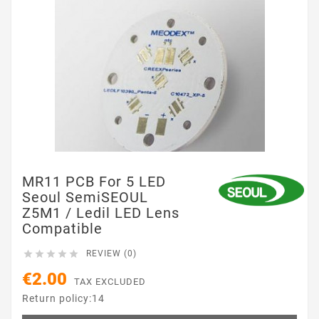
MR11 PCB For 5 LED
Seoul SemiSEOUL
Z5M1 / Ledil LED Lens
Compatible





REVIEW (0)
€2.00
TAX EXCLUDED
Return policy:14