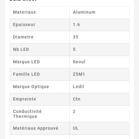
Materiaux
Aluminum
Epaisseur
1.6
Diametre
35
Nb LED
5
Marque LED
Seoul
Famille LED
Z5M1
Marque Optique
Ledil
Empreinte
Ctn
Conductivité
2
Thermique
Matériaux Approuvé
UL