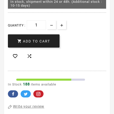
In stock, shipment within 24 or 48h. (Additional stock :
10-15 days)
QUANTITY :

ADD TO CART


188
In Stock
items available
Write your review