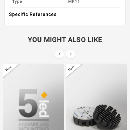
Type
MR11
Specific References
YOU MIGHT ALSO LIKE


New
New