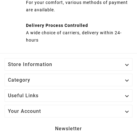
For your comfort, various methods of payment
are available.
Delivery Process Controlled
A wide choice of carriers, delivery within 24-
hours

Store Information

Category

Useful Links

Your Account
Newsletter