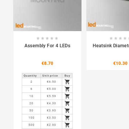















Assembly For 4 LEDs
Heatsink Diame
€8.70
€10.30
Quantity
Unit price
Buy

2
€6.50

6
€5.00

10
€5.59

20
€4.30

50
€3.90

100
€3.50

500
€2.90