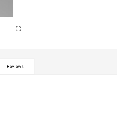

Reviews