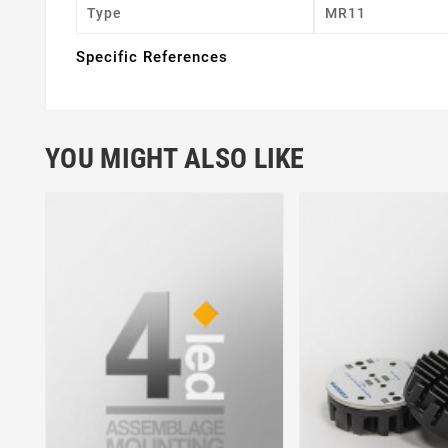
Type
MR11
Specific References
YOU MIGHT ALSO LIKE