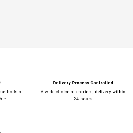
t
Delivery Process Controlled
 methods of
A wide choice of carriers, delivery within
ble.
24-hours