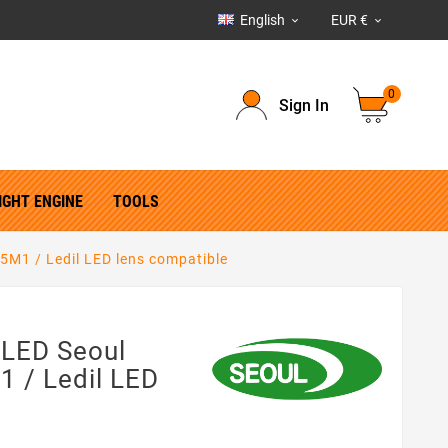
English
EUR €


0
Sign In
IGHT ENGINE
TOOLS
M1 / Ledil LED lens compatible
 LED Seoul
 / Ledil LED
e