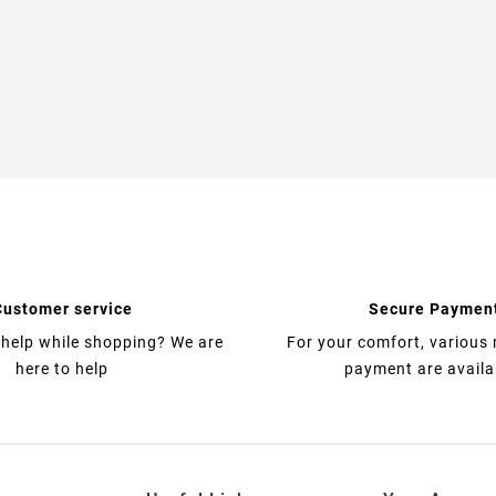
Customer service
Secure Paymen
help while shopping? We are
For your comfort, various
here to help
payment are availa