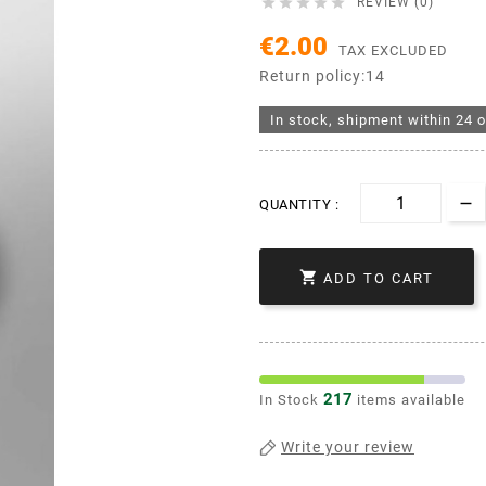





REVIEW (0)
€2.00
TAX EXCLUDED
Return policy:14
In stock, shipment within 24 o
QUANTITY :

ADD TO CART
217
In Stock
items available
Write your review