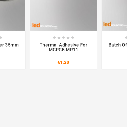













ter 35mm
Thermal Adhesive For
Batch Of
MCPCB MR11
€1.20