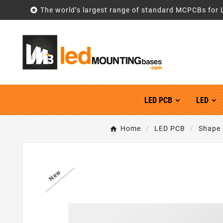

The world’s largest range of standard MCPCBs for 
LED PCB
LED
Home
LED PCB
Shape
New