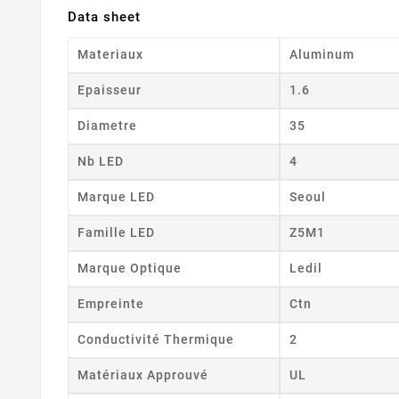
Data sheet
Materiaux
Aluminum
Epaisseur
1.6
Diametre
35
Nb LED
4
Marque LED
Seoul
Famille LED
Z5M1
Marque Optique
Ledil
Empreinte
Ctn
Conductivité Thermique
2
Matériaux Approuvé
UL