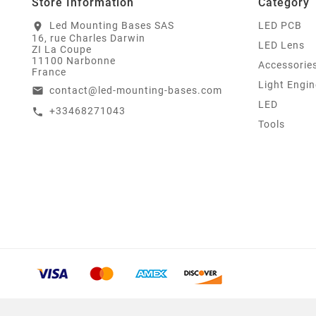
Store Information
Category
Led Mounting Bases SAS
LED PCB
location_on
16, rue Charles Darwin
LED Lens
ZI La Coupe
11100 Narbonne
Accessorie
France
Light Engin
contact@led-mounting-bases.com
email
LED
+33468271043
call
Tools