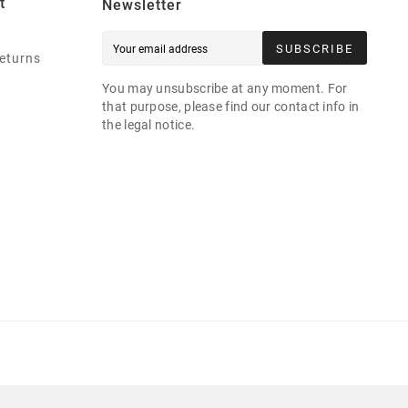
t
Newsletter
SUBSCRIBE
eturns
You may unsubscribe at any moment. For
that purpose, please find our contact info in
the legal notice.