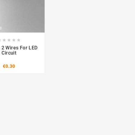








 2 Wires For LED
Circuit
€0.30