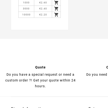

1000
€2.60

3000
€2.40

10000
€2.20
Quote
Do you have a special request or need a
Do you need 
custom order ?! Get your quote within 24
hours.