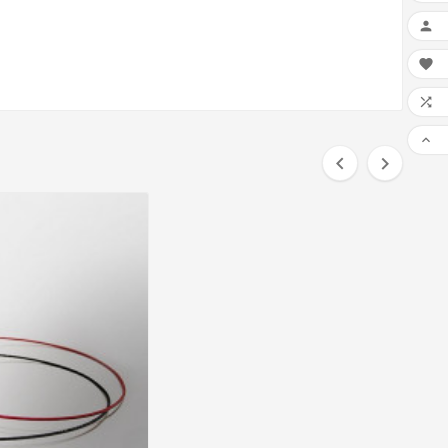





