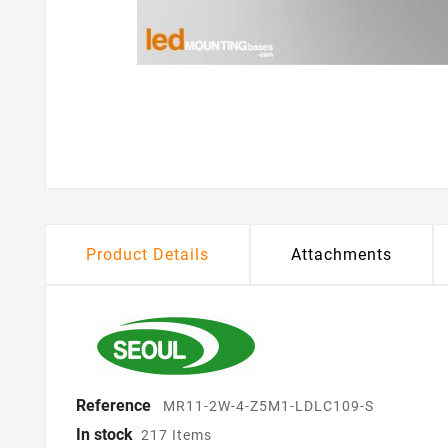
Product Details
Attachments
Reference
MR11-2W-4-Z5M1-LDLC109-S
In stock
217 Items