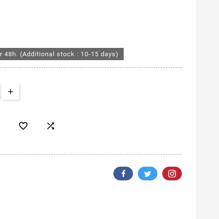
r 48h. (Additional stock : 10-15 days)

