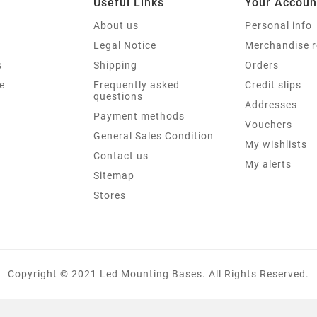
Useful Links
Your Accoun
About us
Personal info
Legal Notice
Merchandise r
s
Shipping
Orders
e
Frequently asked
Credit slips
questions
Addresses
Payment methods
Vouchers
General Sales Condition
My wishlists
Contact us
My alerts
Sitemap
Stores
Copyright © 2021 Led Mounting Bases. All Rights Reserved.