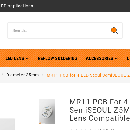
LED applications
LED LENS
REFLOW SOLDERING
ACCESSORIES
L
Diameter 35mm
MR11 PCB for 4 LED Seoul SemiSEOUL Z5
MR11 PCB For 4
SemiSEOUL Z5M1
Lens Compatibl