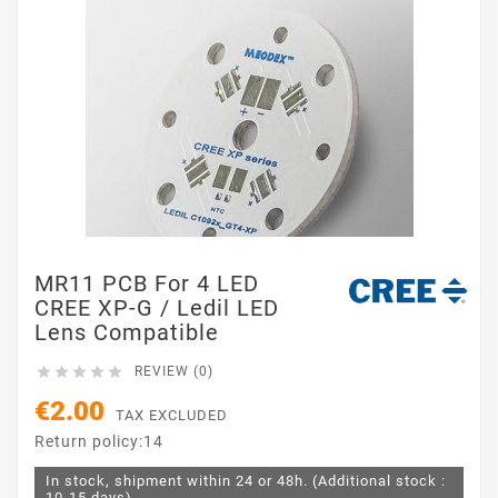
MR11 PCB For 4 LED
CREE XP-G / Ledil LED
Lens Compatible





REVIEW (0)
€2.00
TAX EXCLUDED
Return policy:14
In stock, shipment within 24 or 48h. (Additional stock :
10-15 days)