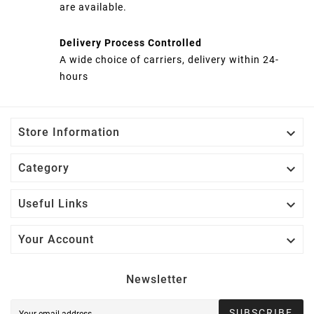
are available.
Delivery Process Controlled
A wide choice of carriers, delivery within 24-
hours

Store Information

Category

Useful Links

Your Account
Newsletter
SUBSCRIBE