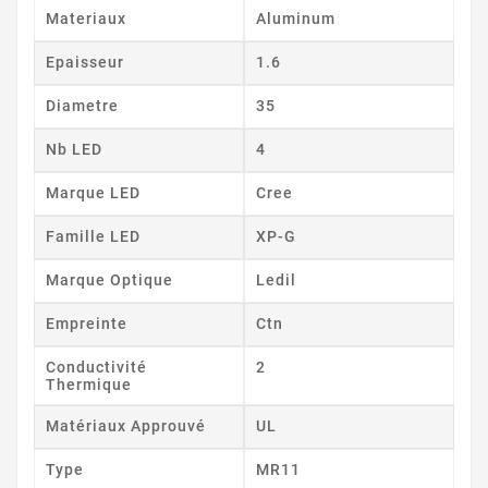
Materiaux
Aluminum
Epaisseur
1.6
Diametre
35
Nb LED
4
Marque LED
Cree
Famille LED
XP-G
Marque Optique
Ledil
Empreinte
Ctn
Conductivité
2
Thermique
Matériaux Approuvé
UL
Type
MR11