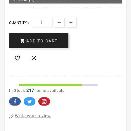
QUANTITY :

ADD TO CART


217
In Stock
items available
Write your review