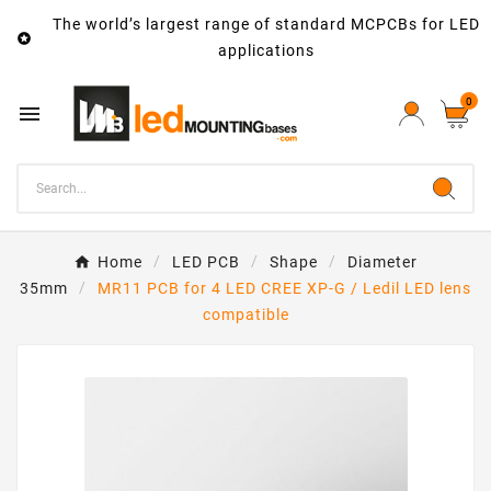
The world’s largest range of standard MCPCBs for LED

applications
0

Home
LED PCB
Shape
Diameter
35mm
MR11 PCB for 4 LED CREE XP-G / Ledil LED lens
compatible