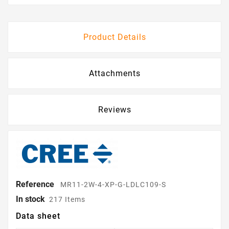
Product Details
Attachments
Reviews
Reference
MR11-2W-4-XP-G-LDLC109-S
In stock
217 Items
Data sheet