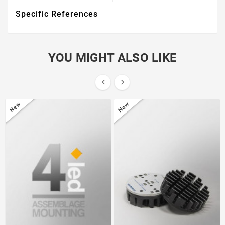
Specific References
YOU MIGHT ALSO LIKE


New
New