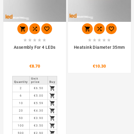
















Assembly For 4 LEDs
Heatsink Diameter 35mm
€8.70
€10.30
Unit
Quantity
price
Buy

2
€6.50

6
€5.00

10
€5.59

20
€4.30

50
€3.90

100
€3.50

500
€2.90