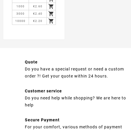

1000
€2.60

3000
€2.40

10000
€2.20
Quote
Do you have a special request or need a custom
order ?! Get your quote within 24 hours.
Customer service
Do you need help while shopping? We are here to
help
Secure Payment
For your comfort, various methods of payment