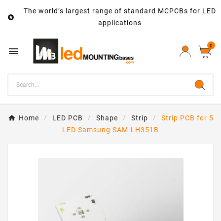
The world’s largest range of standard MCPCBs for LED

applications
0

Home
LED PCB
Shape
Strip
Strip PCB for 5
LED Samsung SAM-LH351B