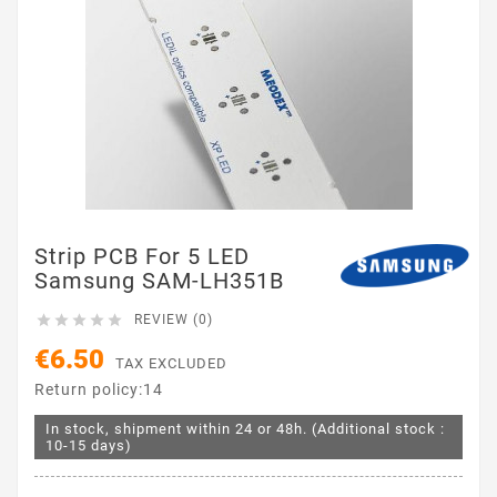
Strip PCB For 5 LED
Samsung SAM-LH351B





REVIEW (0)
€6.50
TAX EXCLUDED
Return policy:14
In stock, shipment within 24 or 48h. (Additional stock :
10-15 days)