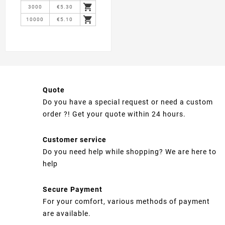

3000
€5.30

10000
€5.10
Quote
Do you have a special request or need a custom
order ?! Get your quote within 24 hours.
Customer service
Do you need help while shopping? We are here to
help
Secure Payment
For your comfort, various methods of payment
are available.