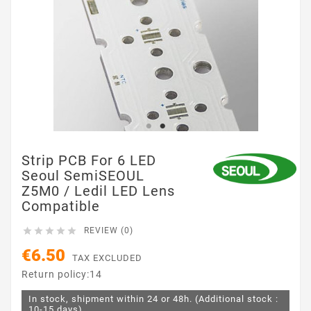
Strip PCB For 6 LED
Seoul SemiSEOUL
Z5M0 / Ledil LED Lens
Compatible





REVIEW (0)
€6.50
TAX EXCLUDED
Return policy:14
In stock, shipment within 24 or 48h. (Additional stock :
10-15 days)