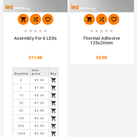
















Assembly For 6 LEDs
Thermal Adhesive
125x20mm
€11.60
€3.90
Unit
Quantity
price
Buy

2
€9.40

6
€7.90

10
€8.49

20
€7.20

50
€6.80

100
€6.40

500
€5.80

1000
€5.50