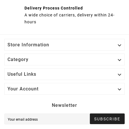
Delivery Process Controlled
A wide choice of carriers, delivery within 24-
hours

Store Information

Category

Useful Links

Your Account
Newsletter
SUBSCRIBE