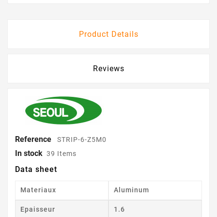
Product Details
Reviews
Reference
STRIP-6-Z5M0
In stock
39 Items
Data sheet
Materiaux
Aluminum
Epaisseur
1.6