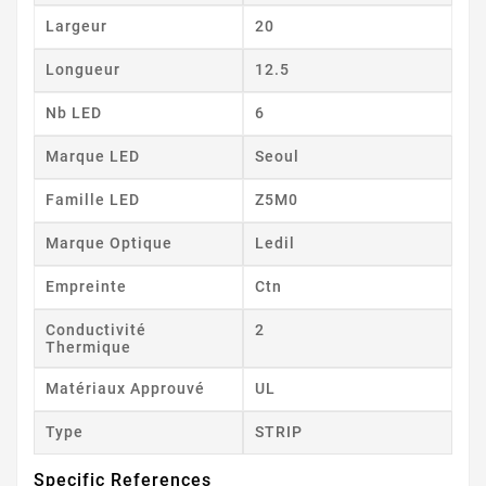
Largeur
20
Longueur
12.5
Nb LED
6
Marque LED
Seoul
Famille LED
Z5M0
Marque Optique
Ledil
Empreinte
Ctn
Conductivité
2
Thermique
Matériaux Approuvé
UL
Type
STRIP
Specific References