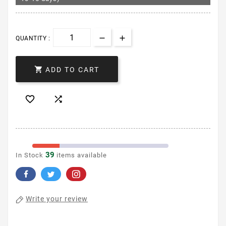
QUANTITY :

ADD TO CART


39
In Stock
items available
Write your review