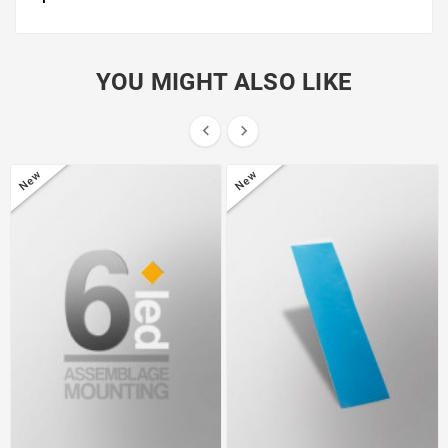
YOU MIGHT ALSO LIKE


New
New