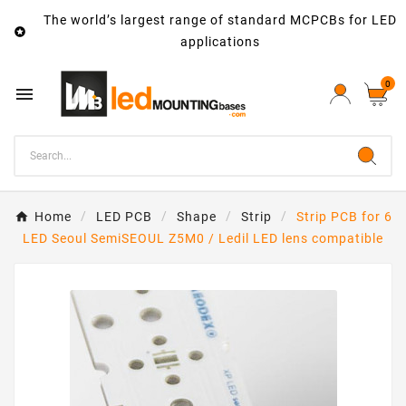
The world’s largest range of standard MCPCBs for LED

applications
0

Home
LED PCB
Shape
Strip
Strip PCB for 6
LED Seoul SemiSEOUL Z5M0 / Ledil LED lens compatible