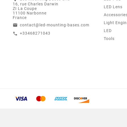
16, rue Charles Darwin
LED Lens
ZI La Coupe
11100 Narbonne
Accessorie
France
Light Engin
contact@led-mounting-bases.com
email
LED
+33468271043
call
Tools