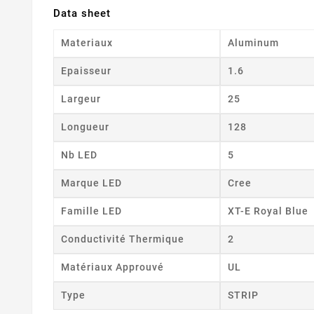
Data sheet
Materiaux
Aluminum
Epaisseur
1.6
Largeur
25
Longueur
128
Nb LED
5
Marque LED
Cree
Famille LED
XT-E Royal Blue
Conductivité Thermique
2
Matériaux Approuvé
UL
Type
STRIP