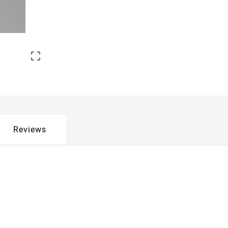

Reviews