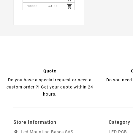

10000
€4.00
Quote
Do you have a special request or need a
Do you need 
custom order ?! Get your quote within 24
hours.
Store Information
Category
Led Mounting Bases SAS
LED PCB
location_on