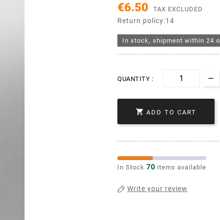
€6.50
TAX EXCLUDED
Return policy:14
In stock, shipment within 24 o
QUANTITY :

ADD TO CART
70
In Stock
items available
Write your review