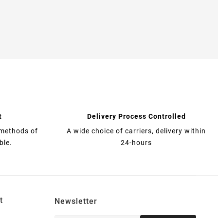
t
Delivery Process Controlled
 methods of
A wide choice of carriers, delivery within
ble.
24-hours
t
Newsletter