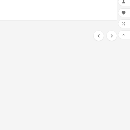





