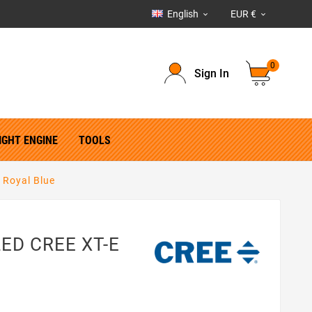
English
EUR €


0
Sign In
IGHT ENGINE
TOOLS
 Royal Blue
 LED CREE XT-E