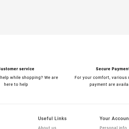
Customer service
Secure Paymen
help while shopping? We are
For your comfort, various
here to help
payment are availa
Useful Links
Your Accoun
About us
Personal info