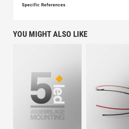
Specific References
YOU MIGHT ALSO LIKE