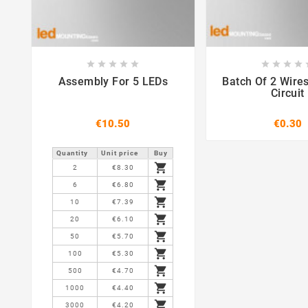















Assembly For 5 LEDs
Batch Of 2 Wire
Circuit
€10.50
€0.30
Quantity
Unit price
Buy

2
€8.30

6
€6.80

10
€7.39

20
€6.10

50
€5.70

100
€5.30

500
€4.70

1000
€4.40

3000
€4.20