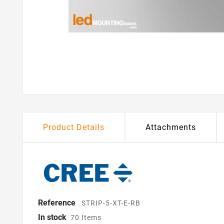
Product Details
Attachments
Reference
STRIP-5-XT-E-RB
In stock
70 Items