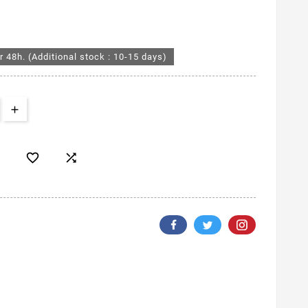
r 48h. (Additional stock : 10-15 days)

