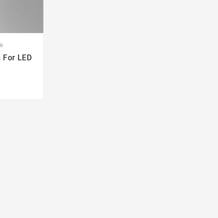



s For LED