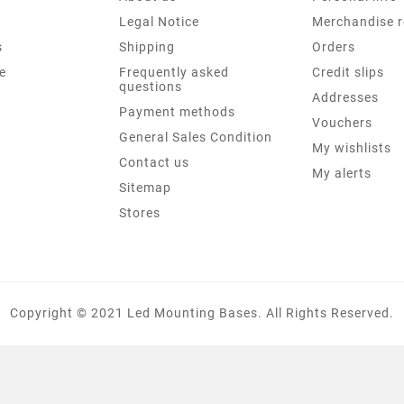
Legal Notice
Merchandise r
s
Shipping
Orders
e
Frequently asked
Credit slips
questions
Addresses
Payment methods
Vouchers
General Sales Condition
My wishlists
Contact us
My alerts
Sitemap
Stores
Copyright © 2021 Led Mounting Bases. All Rights Reserved.