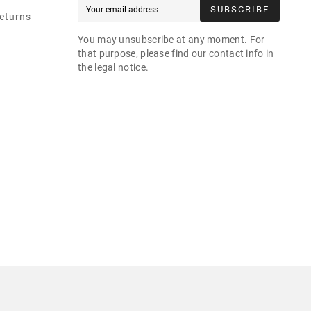
SUBSCRIBE
eturns
You may unsubscribe at any moment. For
that purpose, please find our contact info in
the legal notice.