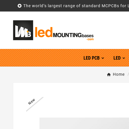

The world’s largest range of standard MCPCBs for 
LED PCB
LED
Home
New