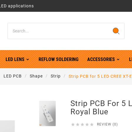
LED applications
LED LENS
REFLOW SOLDERING
ACCESSORIES
L
LED PCB
Shape
Strip
Strip PCB for 5 LED CREE XT-E
Strip PCB For 5
Royal Blue





REVIEW (0)