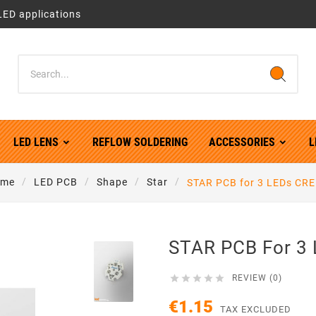
LED applications
LED LENS
REFLOW SOLDERING
ACCESSORIES
L
me
LED PCB
Shape
Star
STAR PCB for 3 LEDs CRE
STAR PCB For 3 





REVIEW (0)
€1.15
TAX EXCLUDED