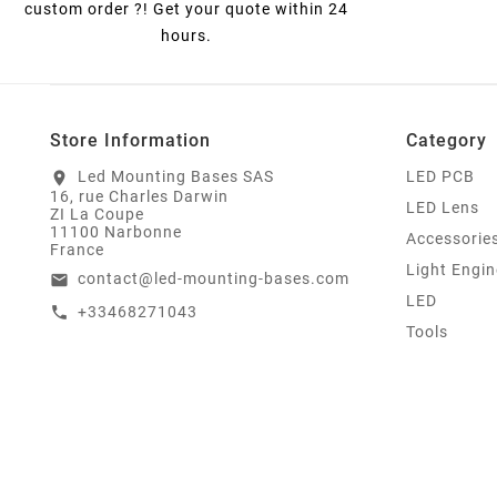
custom order ?! Get your quote within 24
hours.
Store Information
Category
Led Mounting Bases SAS
LED PCB
location_on
16, rue Charles Darwin
LED Lens
ZI La Coupe
11100 Narbonne
Accessorie
France
Light Engin
contact@led-mounting-bases.com
email
LED
+33468271043
call
Tools