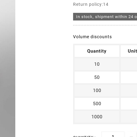
Return policy:14
In stock, shipment within 24 o
Volume discounts
Quantity
Uni
10
50
100
500
1000