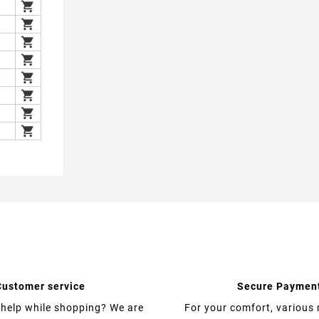

1

2

2

2

2

2

2

2
Customer service
Secure Paymen
help while shopping? We are
For your comfort, various