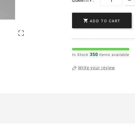
QUANTITY :

ADD TO CART

350
In Stock
items available
Write your review