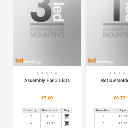















Assembly For 3 LEDs
Reflow Sold
€7.60
€6.72
Quantity
Unit price
Buy
Quantity
Unit pri

2
€5.40
2
€4.5

6
€3.90
6
€3.0