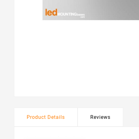
Product Details
Reviews