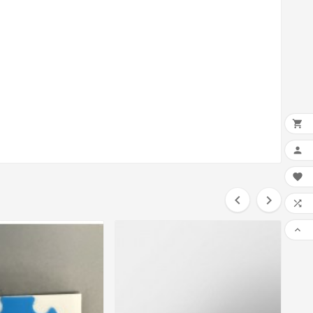






