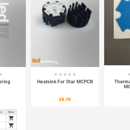













ering
Heatsink For Star MCPCB
Therma
MC
€8.70
ce
Buy

2

2