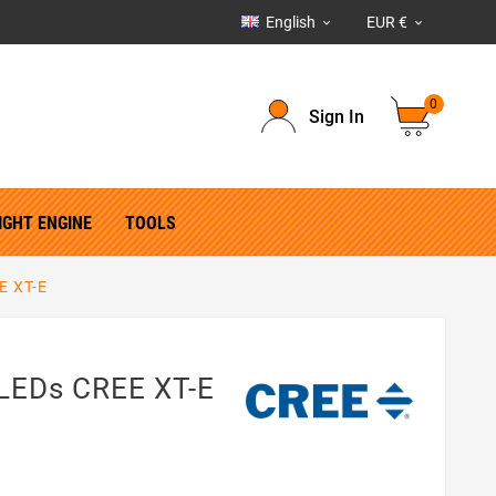
English
EUR €


0
Sign In
IGHT ENGINE
TOOLS
E XT-E
LEDs CREE XT-E