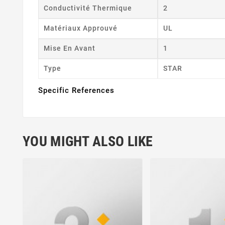
Conductivité Thermique
2
Matériaux Approuvé
UL
Mise En Avant
1
Type
STAR
Specific References
YOU MIGHT ALSO LIKE