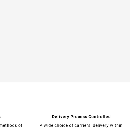
t
Delivery Process Controlled
 methods of
A wide choice of carriers, delivery within