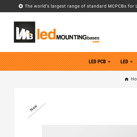

The world’s largest range of standard MCPCBs for 
LED PCB
LED
Ho
New