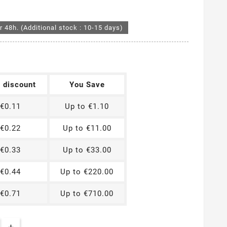
r 48h. (Additional stock : 10-15 days)
t discount
You Save
€0.11
Up to €1.10
€0.22
Up to €11.00
€0.33
Up to €33.00
€0.44
Up to €220.00
€0.71
Up to €710.00