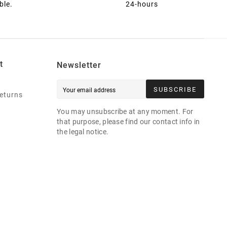
ble.
24-hours
t
Newsletter
SUBSCRIBE
eturns
You may unsubscribe at any moment. For
that purpose, please find our contact info in
the legal notice.