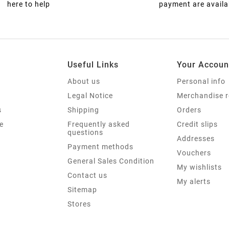
here to help
payment are availa
Useful Links
Your Accoun
About us
Personal info
Legal Notice
Merchandise r
s
Shipping
Orders
e
Frequently asked
Credit slips
questions
Addresses
Payment methods
Vouchers
General Sales Condition
My wishlists
Contact us
My alerts
Sitemap
Stores