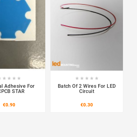

















l Adhesive For
Batch Of 2 Wires For LED
PCB STAR
Circuit
€0.90
€0.30