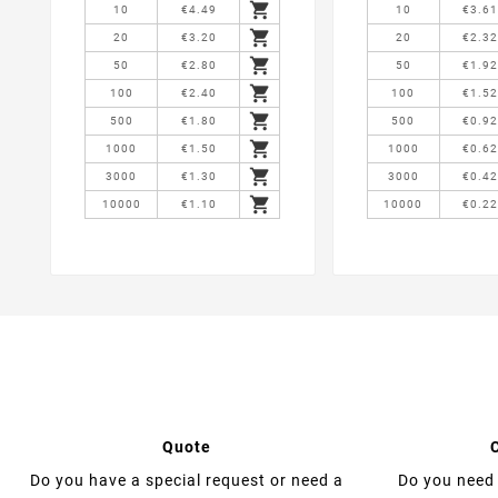

10
€4.49
10
€3.6

20
€3.20
20
€2.3

50
€2.80
50
€1.9

100
€2.40
100
€1.5

500
€1.80
500
€0.9

1000
€1.50
1000
€0.6

3000
€1.30
3000
€0.4

10000
€1.10
10000
€0.2
Quote
Do you have a special request or need a
Do you need 