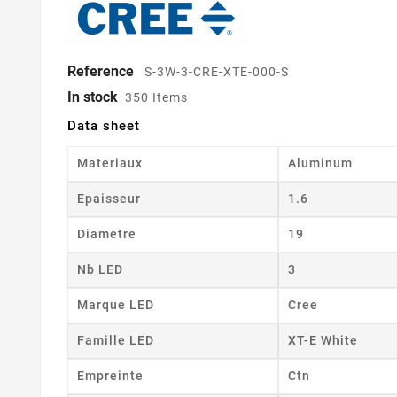
Reference
S-3W-3-CRE-XTE-000-S
In stock
350 Items
Data sheet
Materiaux
Aluminum
Epaisseur
1.6
Diametre
19
Nb LED
3
Marque LED
Cree
Famille LED
XT-E White
Empreinte
Ctn