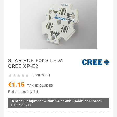
STAR PCB For 3 LEDs
CREE XP-E2





REVIEW (0)
€1.15
TAX EXCLUDED
Return policy:14
In stock, shipment within 24 or 48h. (Additional stock :
10-15 days)