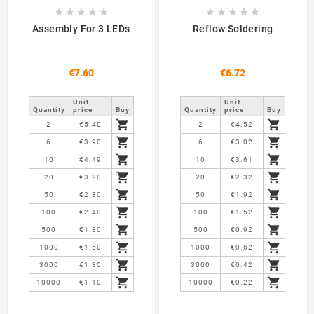










Assembly For 3 LEDs
Reflow Soldering
€7.60
€6.72
Unit
Unit
Quantity
price
Buy
Quantity
price
Buy


2
€5.40
2
€4.52


6
€3.90
6
€3.02


10
€4.49
10
€3.61


20
€3.20
20
€2.32


50
€2.80
50
€1.92


100
€2.40
100
€1.52


500
€1.80
500
€0.92


1000
€1.50
1000
€0.62


3000
€1.30
3000
€0.42


10000
€1.10
10000
€0.22