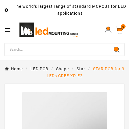
The world’s largest range of standard MCPCBs for LED

applications
0

Home
LED PCB
Shape
Star
STAR PCB for 3
LEDs CREE XP-E2