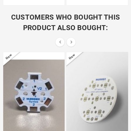
CUSTOMERS WHO BOUGHT THIS
PRODUCT ALSO BOUGHT:


New
New