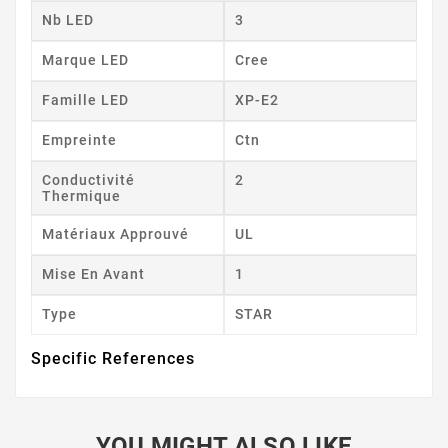
Nb LED
3
Marque LED
Cree
Famille LED
XP-E2
Empreinte
Ctn
Conductivité
2
Thermique
Matériaux Approuvé
UL
Mise En Avant
1
Type
STAR
Specific References
YOU MIGHT ALSO LIKE