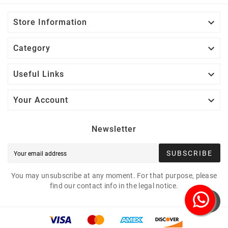

Store Information

Category

Useful Links

Your Account
Newsletter
SUBSCRIBE
You may unsubscribe at any moment. For that purpose, please
find our contact info in the legal notice.