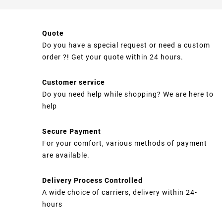
Quote
Do you have a special request or need a custom
order ?! Get your quote within 24 hours.
Customer service
Do you need help while shopping? We are here to
help
Secure Payment
For your comfort, various methods of payment
are available.
Delivery Process Controlled
A wide choice of carriers, delivery within 24-
hours