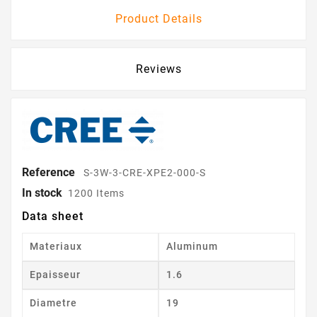
Product Details
Reviews
Reference
S-3W-3-CRE-XPE2-000-S
In stock
1200 Items
Data sheet
Materiaux
Aluminum
Epaisseur
1.6
Diametre
19