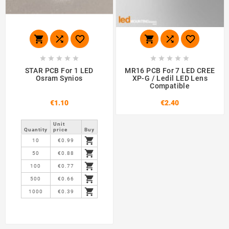
















STAR PCB For 1 LED
MR16 PCB For 7 LED CREE
Osram Synios
XP-G / Ledil LED Lens
Compatible
€1.10
€2.40
Unit
Quantity
price
Buy

10
€0.99

50
€0.88

100
€0.77

500
€0.66

1000
€0.39