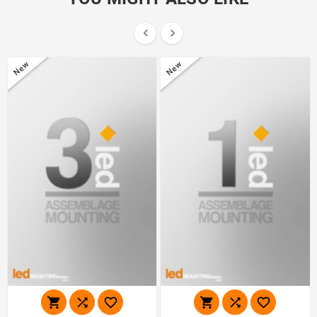


New
New





