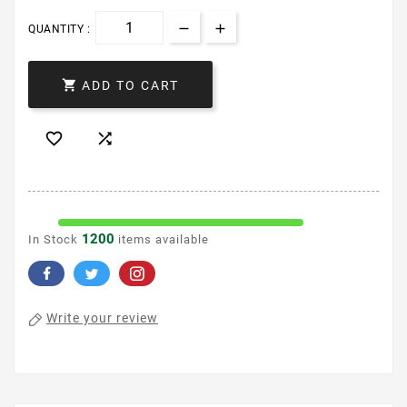
QUANTITY :

ADD TO CART


1200
In Stock
items available
Write your review