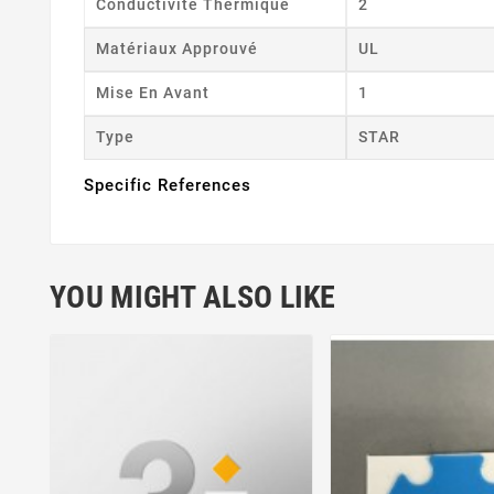
Conductivité Thermique
2
Matériaux Approuvé
UL
Mise En Avant
1
Type
STAR
Specific References
YOU MIGHT ALSO LIKE