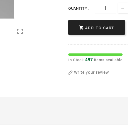
QUANTITY :

ADD TO CART

497
In Stock
items available
Write your review