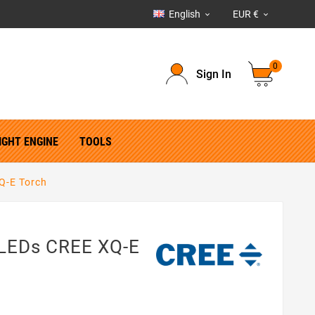
English
EUR €


0
Sign In
IGHT ENGINE
TOOLS
Q-E Torch
 LEDs CREE XQ-E