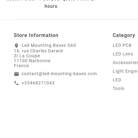
hours.
Store Information
Category
Led Mounting Bases SAS
LED PCB
location_on
16, rue Charles Darwin
LED Lens
ZI La Coupe
11100 Narbonne
Accessorie
France
Light Engin
contact@led-mounting-bases.com
email
LED
+33468271043
call
Tools