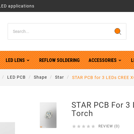
LED applications
LED LENS
REFLOW SOLDERING
ACCESSORIES
L
LED PCB
Shape
Star
STAR PCB for 3 LEDs CREE X
STAR PCB For 3
Torch





REVIEW (0)