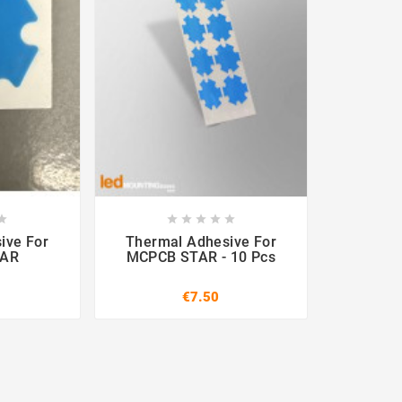












ive For
Thermal Adhesive For
TAR
MCPCB STAR - 10 Pcs
€7.50