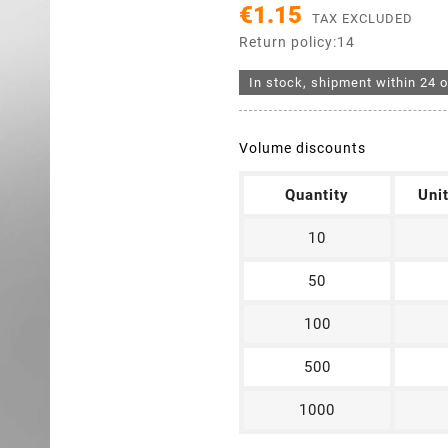
€1.15
TAX EXCLUDED
Return policy:14
In stock, shipment within 24 o
Volume discounts
Quantity
Uni
10
50
100
500
1000