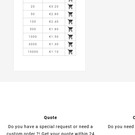

20
€3.20

50
€2.80

100
€2.40

500
€1.80

1000
€1.50

3000
€1.30

10000
€1.10
Quote
Do you have a special request or need a
Do you need 
custom order ?! Get your quote within 24