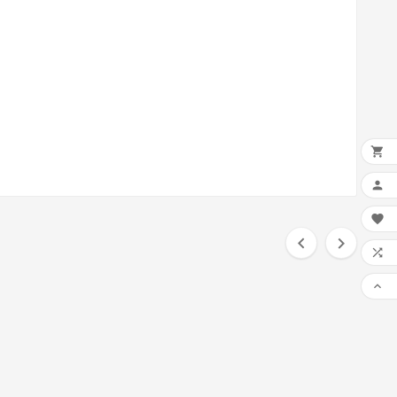






