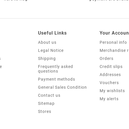
Useful Links
Your Accoun
About us
Personal info
Legal Notice
Merchandise r
s
Shipping
Orders
e
Frequently asked
Credit slips
questions
Addresses
Payment methods
Vouchers
General Sales Condition
My wishlists
Contact us
My alerts
Sitemap
Stores