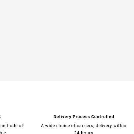
t
Delivery Process Controlled
 methods of
A wide choice of carriers, delivery within
ble.
24-hours