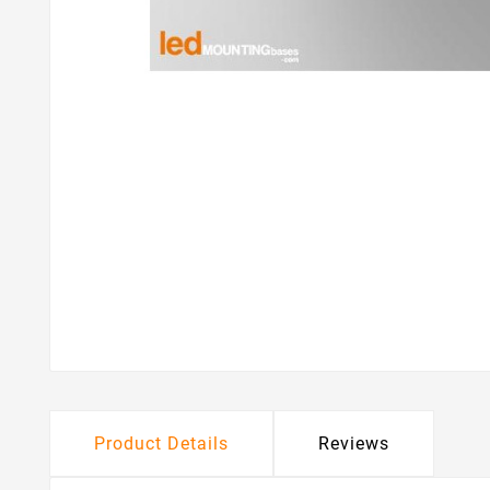
Product Details
Reviews