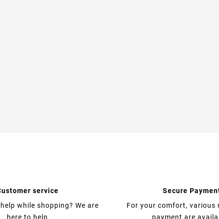
Customer service
Secure Paymen
help while shopping? We are
For your comfort, various
here to help
payment are availa