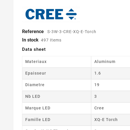
Reference
S-3W-3-CRE-XQ-E-Torch
In stock
497 Items
Data sheet
Materiaux
Aluminum
Epaisseur
1.6
Diametre
19
Nb LED
3
Marque LED
Cree
Famille LED
XQ-E Torch