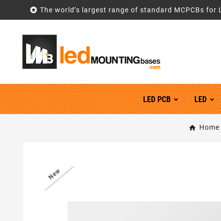

The world’s largest range of standard MCPCBs for 
LED PCB
LED
Home
New