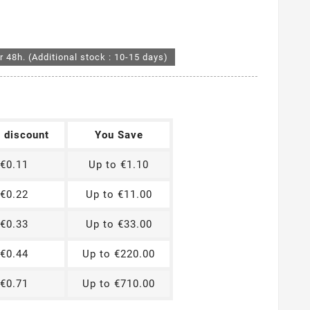
r 48h. (Additional stock : 10-15 days)
t discount
You Save
€0.11
Up to €1.10
€0.22
Up to €11.00
€0.33
Up to €33.00
€0.44
Up to €220.00
€0.71
Up to €710.00