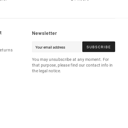
t
Newsletter
SUBSCRIBE
eturns
You may unsubscribe at any moment. For
that purpose, please find our contact info in
the legal notice.