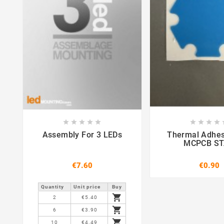















Assembly For 3 LEDs
Thermal Adhes
MCPCB S
€7.60
€0.90
Quantity
Unit price
Buy

2
€5.40

6
€3.90

10
€4.49