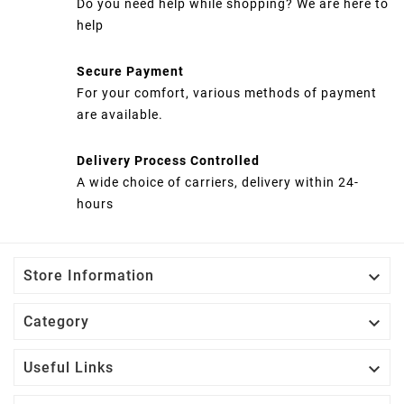
Do you need help while shopping? We are here to
help
Secure Payment
For your comfort, various methods of payment
are available.
Delivery Process Controlled
A wide choice of carriers, delivery within 24-
hours

Store Information

Category

Useful Links