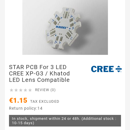
STAR PCB For 3 LED
CREE XP-G3 / Khatod
LED Lens Compatible





REVIEW (0)
€1.15
TAX EXCLUDED
Return policy:14
In stock, shipment within 24 or 48h. (Additional stock :
10-15 days)