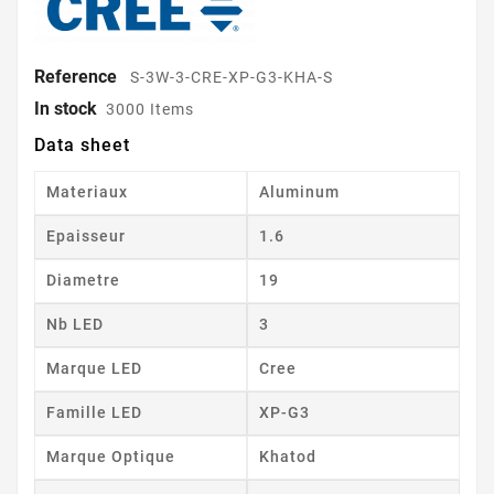
Reference
S-3W-3-CRE-XP-G3-KHA-S
In stock
3000 Items
Data sheet
Materiaux
Aluminum
Epaisseur
1.6
Diametre
19
Nb LED
3
Marque LED
Cree
Famille LED
XP-G3
Marque Optique
Khatod