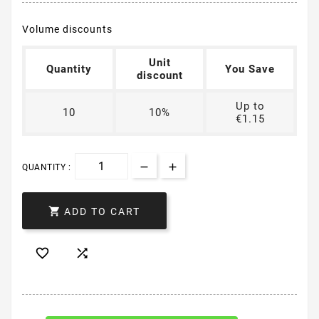
Volume discounts
Unit
Quantity
You Save
discount
Up to
10
10%
€1.15
QUANTITY :

ADD TO CART

