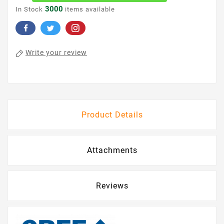
3000
In Stock
items available
Write your review
Product Details
Attachments
Reviews