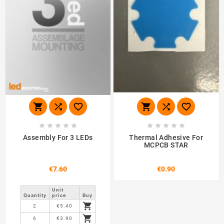
















Assembly For 3 LEDs
Thermal Adhesive For
MCPCB STAR
€7.60
€0.90
Unit
Quantity
price
Buy

2
€5.40

6
€3.90