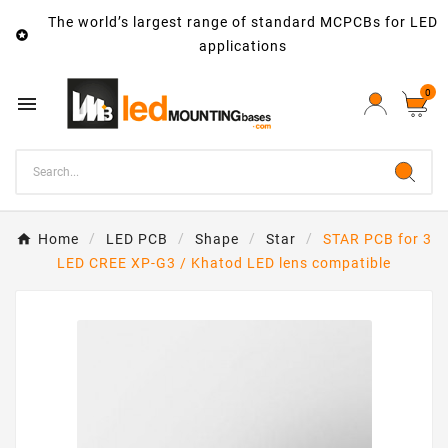
The world’s largest range of standard MCPCBs for LED

applications
0

Home
LED PCB
Shape
Star
STAR PCB for 3
LED CREE XP-G3 / Khatod LED lens compatible