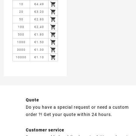

10
€4.49

20
€3.20

50
€2.80

100
€2.40

500
€1.80

1000
€1.50

3000
€1.30

10000
€1.10
Quote
Do you have a special request or need a custom
order ?! Get your quote within 24 hours.
Customer service