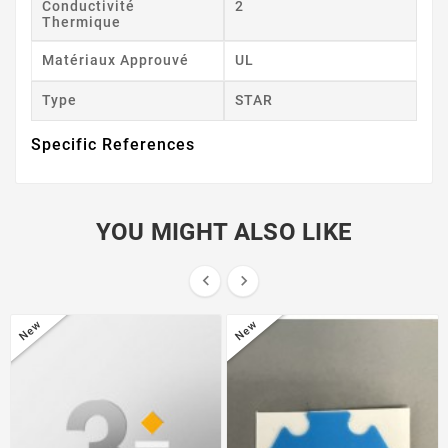
Conductivité
2
Thermique
Matériaux Approuvé
UL
Type
STAR
Specific References
YOU MIGHT ALSO LIKE


New
New